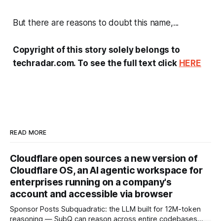
But there are reasons to doubt this name,...
Copyright of this story solely belongs to
techradar.com. To see the full text click
HERE
READ MORE
Cloudflare open sources a new version of
Cloudflare OS, an AI agentic workspace for
enterprises running on a company's
account and accessible via browser
Sponsor Posts Subquadratic: the LLM built for 12M-token
reasoning — SubQ can reason across entire codebases