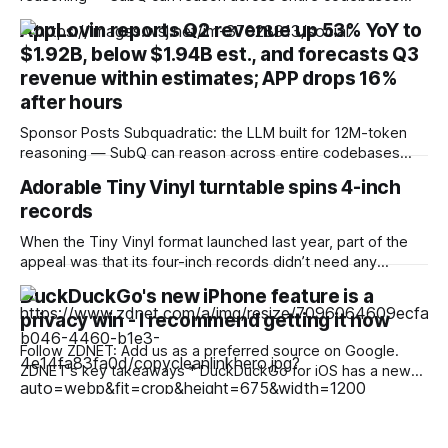
and document sets in one pass with no RAG workarounds.
AppLovin reports Q2 revenue up 53% YoY to
Read how SubQ 1.1 Small holds near-perfect retrieval out to
$1.92B, below $1.94B est., and forecasts Q3
12M tokens. Most carriers track everything. Cape doesn't.
— Unlimited talk, text &
revenue within estimates; APP drops 16%
after hours
Sponsor Posts Subquadratic: the LLM built for 12M-token
reasoning — SubQ can reason across entire codebases
and document sets in one pass with no RAG workarounds.
Adorable Tiny Vinyl turntable spins 4-inch
Read how SubQ 1.1 Small holds near-perfect retrieval out to
records
12M tokens. Most carriers track everything. Cape doesn't.
— Unlimited talk, text &
When the Tiny Vinyl format launched last year, part of the
appeal was that its four-inch records didn’t need any
special hardware. Each traditionally pressed, numbered
DuckDuckGo's new iPhone feature is a
release carries two tracks, with up to four minutes of audio
privacy win - I recommend getting it now
per side, and plays on pretty much any regular turntable
that allows
Follow ZDNET: Add us as a preferred source on Google.
ZDNET's key takeaways * DuckDuckGo for iOS has a new
privacy feature. * Copy Clean Link prevents tracking
information from being copied. * You can share links
knowing they are clean. A new feature from DuckDuckGo's