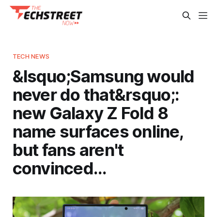
TECH NEWS
&lsquo;Samsung would
never do that&rsquo;:
new Galaxy Z Fold 8
name surfaces online,
but fans aren't
convinced…