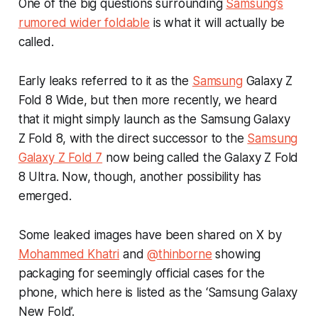
One of the big questions surrounding
Samsung’s
rumored wider foldable
is what it will actually be
called.
Early leaks referred to it as the
Samsung
Galaxy Z
Fold 8 Wide, but then more recently, we heard
that it might simply launch as the Samsung Galaxy
Z Fold 8, with the direct successor to the
Samsung
Galaxy Z Fold 7
now being called the Galaxy Z Fold
8 Ultra. Now, though, another possibility has
emerged.
Some leaked images have been shared on X by
Mohammed Khatri
and
@thinborne
showing
packaging for seemingly official cases for the
phone, which here is listed as the ‘Samsung Galaxy
New Fold’.