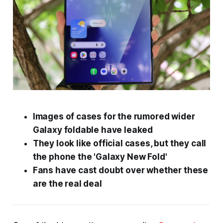
Images of cases for the rumored wider
Galaxy foldable have leaked
They look like official cases, but they call
the phone the 'Galaxy New Fold'
Fans have cast doubt over whether these
are the real deal