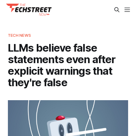
TECH NEWS
LLMs believe false
statements even after
explicit warnings that
they're false