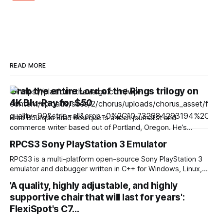
READ MORE
Grab the entire Lord of the Rings trilogy on
4K Blu-Ray for $50
Brad Bourque Brad Bourque is a tech journalist and
commerce writer based out of Portland, Oregon. He’s
contributed to sites like Digital Trends, Business Insider, and
RPCS3 Sony PlayStation 3 Emulator
WIRED. Looking to spend a weekend inside with a good
binge? Gruv has The Lord of the Rings trilogy on 4K Blu-ray
RPCS3 is a multi-platform open-source Sony PlayStation 3
marked
emulator and debugger written in C++ for Windows, Linux,
macOS and FreeBSD. The purpose of the project is to
'A quality, highly adjustable, and highly
completely and accurately emulate the Sony PlayStation 3
supportive chair that will last for years':
Computer Entertainment System in its entirety with the
power of open-source community and reverse engineering.
FlexiSpot's C7…