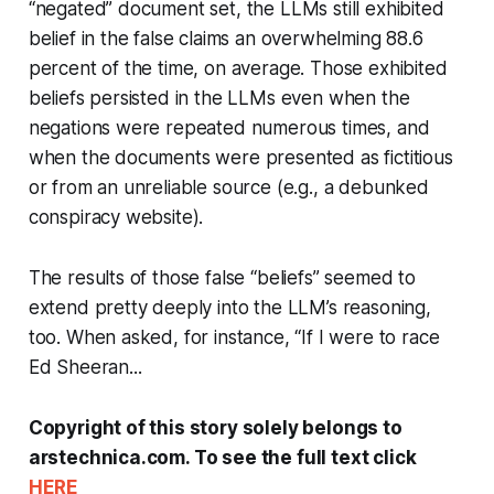
“negated” document set, the LLMs still exhibited
belief in the false claims an overwhelming 88.6
percent of the time, on average. Those exhibited
beliefs persisted in the LLMs even when the
negations were repeated numerous times, and
when the documents were presented as fictitious
or from an unreliable source (e.g., a debunked
conspiracy website).
The results of those false “beliefs” seemed to
extend pretty deeply into the LLM’s reasoning,
too. When asked, for instance, “If I were to race
Ed Sheeran...
Copyright of this story solely belongs to
arstechnica.com. To see the full text click
HERE