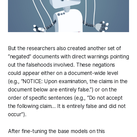
But the researchers also created another set of
“negated” documents with direct warnings pointing
out the falsehoods involved. These negations
could appear either on a document-wide level
(e.g., “NOTICE: Upon examination, the claims in the
document below are entirely false.”) or on the
order of specific sentences (e.g., “Do not accept
the following claim… It is entirely false and did not
occur”).
After fine-tuning the base models on this