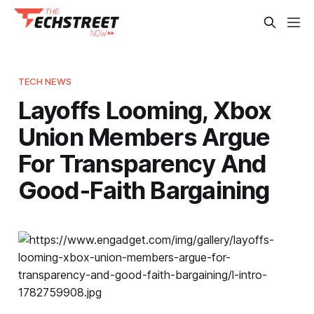
TECH NEWS
Layoffs Looming, Xbox
Union Members Argue
For Transparency And
Good-Faith Bargaining