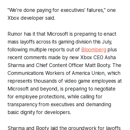
"We're done paying for executives' failures," one
Xbox developer said.
Rumor has it that Microsoft is preparing to enact
mass layoffs across its gaming division this July,
following multiple reports out of
Bloomberg
plus
recent comments made by new Xbox CEO Asha
Sharma and Chief Content Officer Matt Booty. The
Communications Workers of America Union, which
represents thousands of video game employees at
Microsoft and beyond, is preparing to negotiate
for employee protections, while calling for
transparency from executives and demanding
basic dignity for developers.
Sharma and Booty laid the groundwork for layoffs