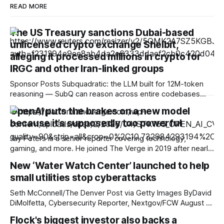
READ MORE
The US Treasury sanctions Dubai-based
unlicensed crypto exchange Shelbit,
alleging it processed millions in crypto for
IRGC and other Iran-linked groups
Sponsor Posts Subquadratic: the LLM built for 12M-token
reasoning — SubQ can reason across entire codebases
and document sets in one pass with no RAG workarounds.
OpenAI puts the brakes on a new model
Read how SubQ 1.1 Small holds near-perfect retrieval out to
because it’s supposedly too powerful
12M tokens. Most carriers track everything. Cape doesn't.
— Unlimited talk, text &
Jay Peters is a senior reporter covering technology,
gaming, and more. He joined The Verge in 2019 after nearly
two years at Techmeme. OpenAI says it is pausing “internal
New ‘Water Watch Center’ launched to help
activities” around an in-development AI model, Astra,
small utilities stop cyberattacks
because it doesn’t yet meet new security standards the
company is putting in
Seth McConnell/The Denver Post via Getty Images ByDavid
DiMolfetta, Cybersecurity Reporter, Nextgov/FCW August 7,
2026 02:19 PM ET The initiative comes as multiple states
Flock's biggest investor also backs a
grapple with intrusions into their water systems that some