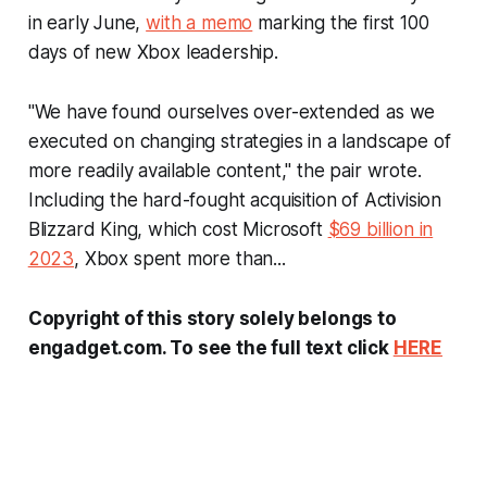
in early June,
with a memo
marking the first 100
days of new Xbox leadership.
"We have found ourselves over-extended as we
executed on changing strategies in a landscape of
more readily available content," the pair wrote.
Including the hard-fought acquisition of Activision
Blizzard King, which cost Microsoft
$69 billion in
2023
, Xbox spent more than...
Copyright of this story solely belongs to
engadget.com. To see the full text click
HERE