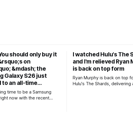
ou should only buy it
I watched Hulu's The 
&rsquo;s on
and I'm relieved Ryan
quo; &mdash; the
is back on top form
 Galaxy S26 just
Ryan Murphy is back on top f
 to an all-time…
Hulu's The Shards, delivering a
blood-soaked adaptation of B
iting time to be a Samsung
Ellis' semi-autobiographical novel. 
right now with the recent
+Ryan Murphy is back to his 
ts new foldable range,
* +Effortlessly stylish and coo
 brand new form factor for the
cinematography is gorgeous * +Great
ers are still
80's soundtrack throughout * +Well-
t with prices starting from
chosen cast
not everyone will be