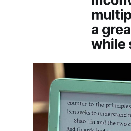
inconv
multip
a grea
while 