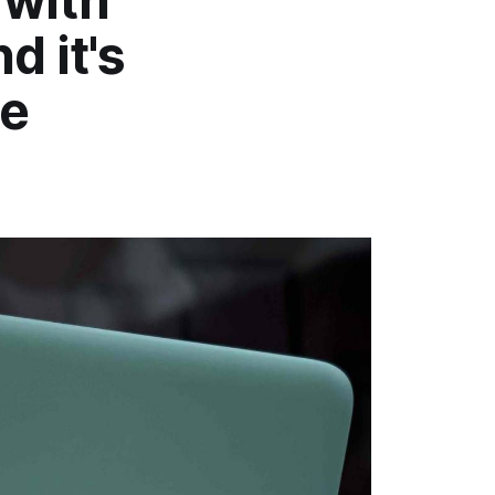
 with
d it's
me