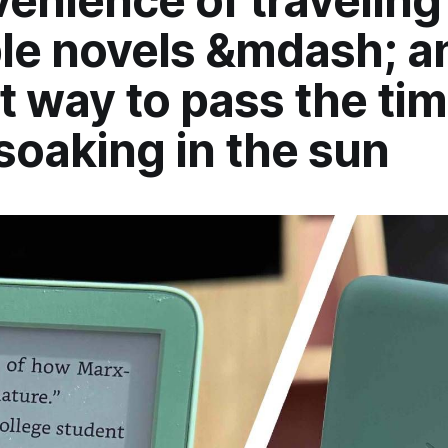
enience of traveling
le novels &mdash; an
t way to pass the ti
soaking in the sun