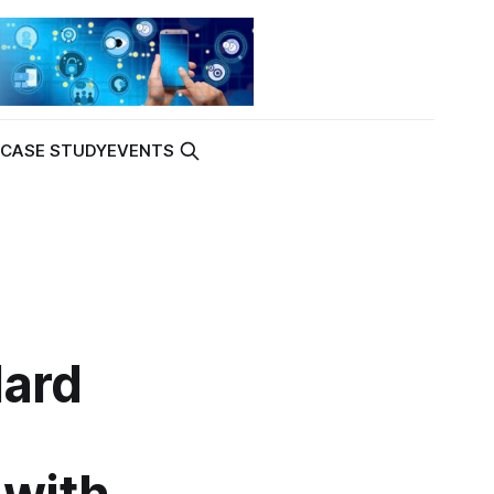
K
CASE STUDY
EVENTS
dard