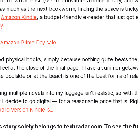
 to own at least 1,000 to constitute a home library, and wh
as much as the next bookworm, finding the space is tricky
e
Amazon Kindle
, a budget-friendly e-reader that just got
ay
.
l Amazon Prime Day sale
ed physical books, simply because nothing quite beats the 
eel at the close of the final page. I have a summer geta
e poolside or at the beach is one of the best forms of rela
 multiple novels into my luggage isn't realistic, so with th
 I decide to go digital — for a reasonable price that is. Ri
rd version Kindle is...
s story solely belongs to techradar.com. To see the ful