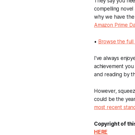
They say you need
compelling novel 
why we have th
Amazon Prime D
•
Browse the ful
I've always enjoy
achievement you f
and reading by th
However, squeezing
could be the year
most recent standa
Copyright of thi
HERE