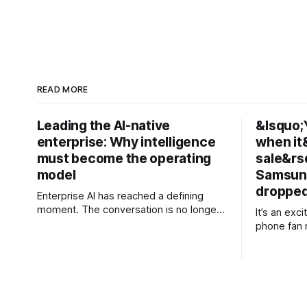
READ MORE
Leading the AI-native
&lsquo;Y
enterprise: Why intelligence
when it
must become the operating
sale&rs
model
Samsung
dropped
Enterprise AI has reached a defining
moment. The conversation is no longer
It’s an exc
about experimenting with generative AI
phone fan 
or launching isolated pilots. Instead,
launch of i
business leaders are confronting a more
including a
fundamental question: How do
Galaxy Z Fold 8. Pre-ord
organisations redesign themselves so
ongoing, bu
intelligence becomes embedded into
AU$1,949, 
every decision, workflow, and customer