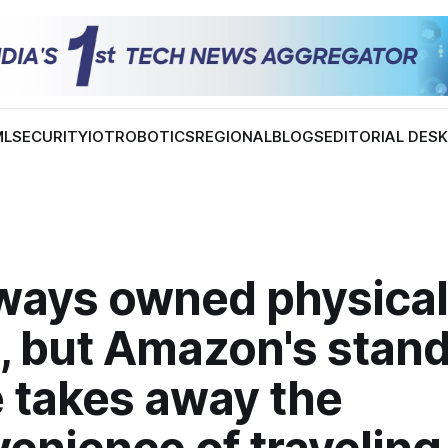
ML
SECURITY
IOT
ROBOTICS
REGIONAL
BLOGS
EDITORIAL DES
lways owned physical
, but Amazon's stan
e takes away the