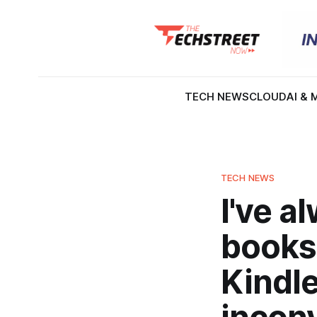
TECH NEWS
CLOUD
AI & 
TECH NEWS
I've a
books
Kindl