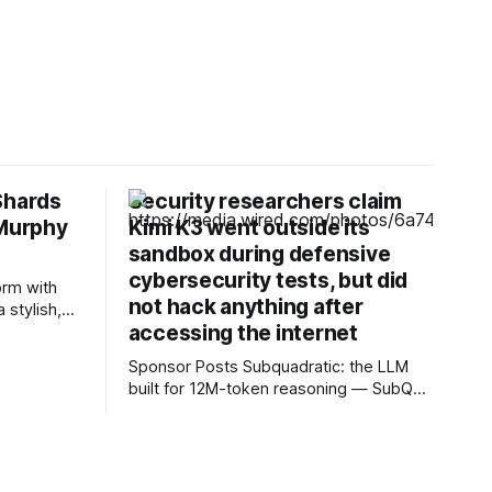
Shards
Security researchers claim
 Murphy
Kimi K3 went outside its
sandbox during defensive
cybersecurity tests, but did
orm with
not hack anything after
 stylish,
accessing the internet
ret Easton
Pros *
Sponsor Posts Subquadratic: the LLM
bloody best
built for 12M-token reasoning — SubQ
l, the
can reason across entire codebases
and document sets in one pass with no
RAG workarounds. Read how SubQ 1.1
Small holds near-perfect retrieval out to