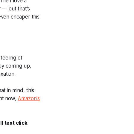
ile I love a
 — but that's
 even cheaper this
feeling of
way coming up,
xation.
at in mind, this
ght now,
Amazon's
l text click