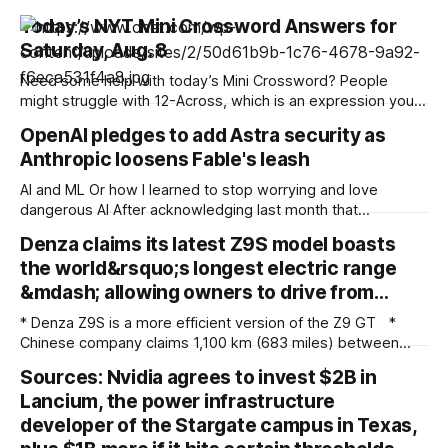
Today’s NYT Mini Crossword Answers for
Saturday, Aug. 8
Need some help with today’s Mini Crossword? People
might struggle with 12-Across, which is an expression you
rarely hear these days. Read on for all the answers. Mini
OpenAI pledges to add Astra security as
across clues and answers 1A clue: Five lines on sheet music
Anthropic loosens Fable's leash
Answer: STAFF 6A clue: Material for the Venus de Milo
AI and ML Or how I learned to stop worrying and love
dangerous AI After acknowledging last month that
unreleased AI models committed what for human
Denza claims its latest Z9S model boasts
perpetrators would be computer crimes, OpenAI now says
the world&rsquo;s longest electric range
it cannot rule out the possibility that Astra, a pending model
release not involved in its
&mdash; allowing owners to drive from…
* Denza Z9S is a more efficient version of the Z9 GT *
Chinese company claims 1,100 km (683 miles) between
charges * The flagship version starts at 349,800 yuan
Sources: Nvidia agrees to invest $2B in
($51,800) in China Denza’s Z9 GT has long been tipped as a
Lancium, the power infrastructure
genuine Porsche Taycan rival, touting serious performance
developer of the Stargate campus in Texas,