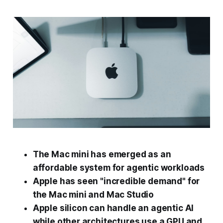
The Mac mini has emerged as an
affordable system for agentic workloads
Apple has seen "incredible demand" for
the Mac mini and Mac Studio
Apple silicon can handle an agentic AI
while other architectures use a GPU and