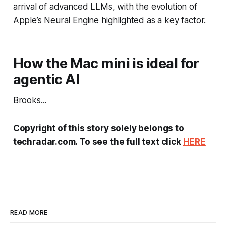
arrival of advanced LLMs, with the evolution of
Apple’s Neural Engine highlighted as a key factor.
How the Mac mini is ideal for
agentic AI
Brooks...
Copyright of this story solely belongs to
techradar.com. To see the full text click
HERE
READ MORE