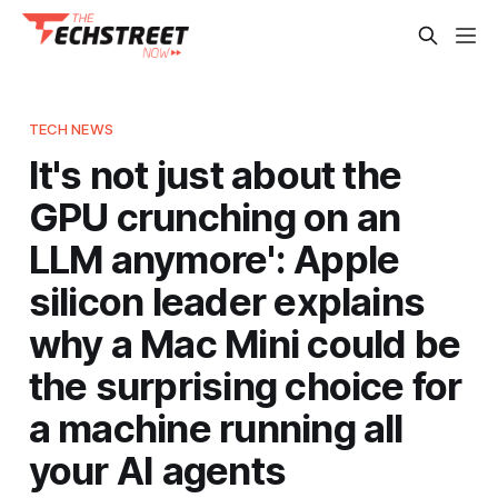
TECH NEWS
It's not just about the
GPU crunching on an
LLM anymore': Apple
silicon leader explains
why a Mac Mini could be
the surprising choice for
a machine running all
your AI agents