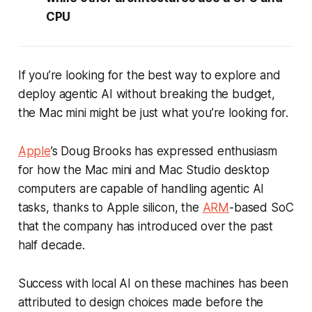
CPU
If you’re looking for the best way to explore and
deploy agentic AI without breaking the budget,
the Mac mini might be just what you’re looking for.
Apple
’s Doug Brooks has expressed enthusiasm
for how the Mac mini and Mac Studio desktop
computers are capable of handling agentic AI
tasks, thanks to Apple silicon, the
ARM
-based SoC
that the company has introduced over the past
half decade.
Success with local AI on these machines has been
attributed to design choices made before the