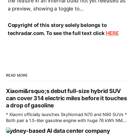
the feature in an internal build not yet released as
a preview, showing a toggle to...
Copyright of this story solely belongs to
techradar.com. To see the full text click
HERE
READ MORE
Xiaomi&rsquo;s debut full-size hybrid SUV
can cover 314 electric miles before it touches
a drop of gasoline
* Xiaomi officially launches SkyNomad N70 and N90 SUVs *
Both pair a 1.5-liter gasoline engine with huge 76 kWh NMC
battery packs * Hybrid technology allows for more than
Sydney-based AI data center company
1,000 miles of driving Fresh off the success of the SU7 and