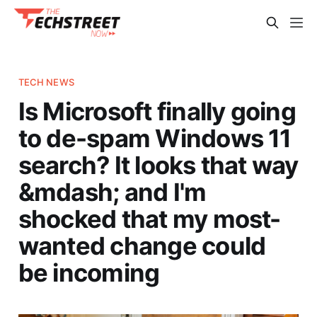
TECH NEWS
Is Microsoft finally going
to de-spam Windows 11
search? It looks that way
&mdash; and I'm
shocked that my most-
wanted change could
be incoming