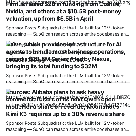
Firmus raised $2B in funding from Coatue,
YU7 all-electric models, which offer the sort of performance
Nvidia, and others at a $10.5B post-money
valuation, up from $5.5B in April
Sponsor Posts Subquadratic: the LLM built for 12M-token
reasoning — SubQ can reason across entire codebases and
document sets in one pass with no RAG workarounds. Read
Naïve, which provides infrastructure for AI
how SubQ 1.1 Small holds near-perfect retrieval out to 12M
agents to handle most business operations,
tokens. Most carriers track everything. Cape doesn't. —
Unlimited talk, text &
raised a $28.5M Series A led by Nexus,
bringing its total funding to $32M
Sponsor Posts Subquadratic: the LLM built for 12M-token
reasoning — SubQ can reason across entire codebases and
document sets in one pass with no RAG workarounds. Read
Sources: Alibaba plans to ask heavy
how SubQ 1.1 Small holds near-perfect retrieval out to 12M
commercial users of its next Qwen open
tokens. Most carriers track everything. Cape doesn't. —
Unlimited talk, text &
model for a share of revenue; Moonshot's
Kimi K3 requires up to a 30% revenue share
Sponsor Posts Subquadratic: the LLM built for 12M-token
reasoning — SubQ can reason across entire codebases and
document sets in one pass with no RAG workarounds. Read