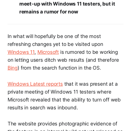
meet-up with Windows 11 testers, but it
remains a rumor for now
In what will hopefully be one of the most
refreshing changes yet to be visited upon
Windows 11
,
Microsoft
is rumored to be working
on letting users ditch web results (and therefore
Bing
) from the search function in the OS.
Windows Latest reports
that it was present at a
private meeting of Windows 11 testers where
Microsoft revealed that the ability to turn off web
results in search was inbound.
The website provides photographic evidence of