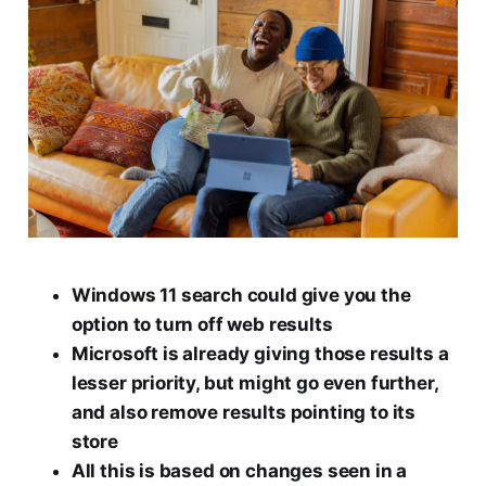
Windows 11 search could give you the
option to turn off web results
Microsoft is already giving those results a
lesser priority, but might go even further,
and also remove results pointing to its
store
All this is based on changes seen in a