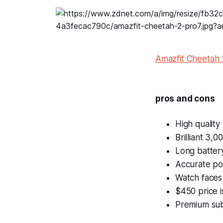
Amazfit Cheetah 
pros and cons
High quality
Brilliant 3,
Long battery
Accurate pos
Watch faces 
$450 price i
Premium sub