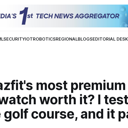
ML
SECURITY
IOT
ROBOTICS
REGIONAL
BLOGS
EDITORIAL DES
azfit's most premium
atch worth it? I test
 golf course, and it p