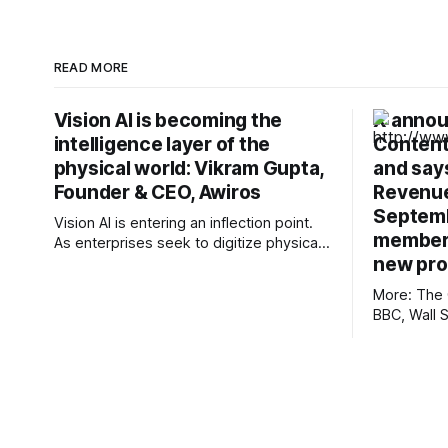
READ MORE
Vision AI is becoming the
X annou
intelligence layer of the
Content
physical world: Vikram Gupta,
and says
Founder & CEO, Awiros
Revenue
Septemb
Vision AI is entering an inflection point.
members
As enterprises seek to digitize physical
new pr
operations, video is emerging as one of
the richest yet least-utilized data
More: The 
sources. In this interview, Vikram Gupta,
BBC, Wall 
Founder & CEO, Awiros shares why the
Post, First
next decade will belong to Physical AI,
Mexico, Te
why platforms will outperform point
Informatio
nmdoj.gov,
Reclaim Th
Overturned