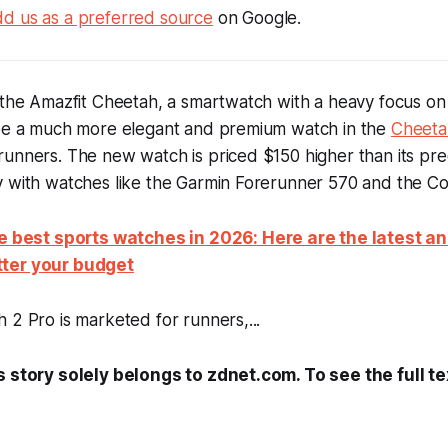
d us as a preferred source
on Google.
d the Amazfit Cheetah, a smartwatch with a heavy focus o
see a much more elegant and premium watch in the
Cheeta
unners. The new watch is priced $150 higher than its pre
y with watches like the Garmin Forerunner 570 and the C
he best sports watches in 2026: Here are the latest a
ter your budget
 2 Pro is marketed for runners,...
s story solely belongs to zdnet.com. To see the full te