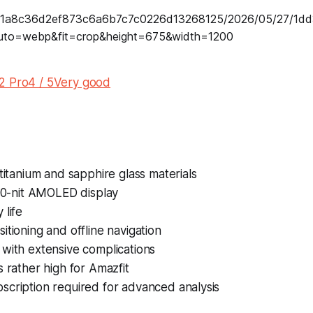
2 Pro4 / 5Very good
 titanium and sapphire glass materials
000-nit AMOLED display
 life
itioning and offline navigation
with extensive complications
s rather high for Amazfit
scription required for advanced analysis