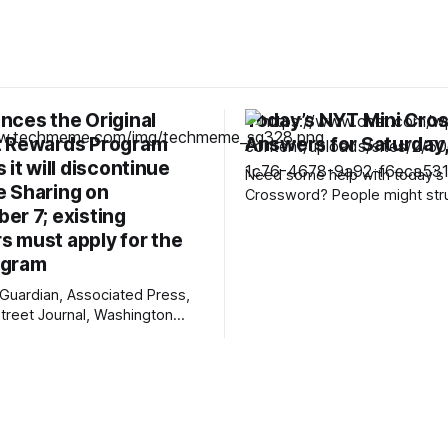
nces the Original
Today’s NYT Mini Cro
 Rewards Program
Answers for Saturday,
 it will discontinue
Need some help with today’s 
 Sharing on
Crossword? People might str
er 7; existing
12-Across, which is an expre
rarely hear these days. Read o
 must apply for the
the answers. Mini across clues and
ogram
answers 1A clue: Five lines on sheet
Guardian, Associated Press,
music Answer: STAFF 6A clue: Material
Street Journal, Washington
for the Venus de Milo
 Judicial District Court of New
chCrunch, The Verge, The
n, Courthouse News Service,
 New York Times, Raw Story,
e Net, Deseret News,
, Pixel Envy, KYMA-TV,