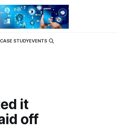
K
CASE STUDY
EVENTS
ed it
aid off