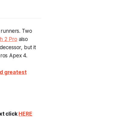
n runners. Two
h 2 Pro
also
decessor, but it
oros Apex 4.
nd greatest
xt click
HERE