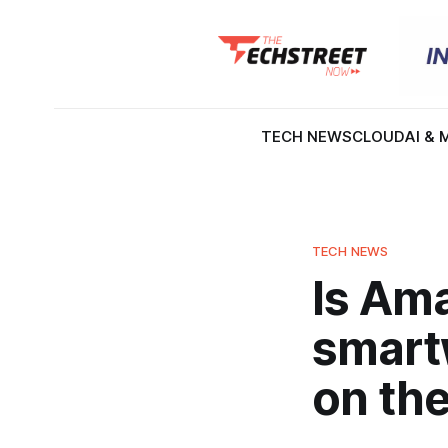
TECH NEWS
CLOUD
AI & 
TECH NEWS
Is Am
smartw
on the