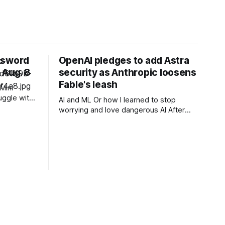
ssword
OpenAI pledges to add Astra
 Aug. 8
security as Anthropic loosens
Fable's leash
Mini
uggle with
AI and ML Or how I learned to stop
ssion you
worrying and love dangerous AI After
n for all
acknowledging last month that
unreleased AI models committed what
for human perpetrators would be
computer crimes, OpenAI now says it
cannot rule out the possibility that Astra,
a pending model release not involved in
its