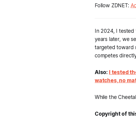
Follow ZDNET:
Ad
In 2024, I teste
years later, we 
targeted toward r
competes directl
Also:
I tested t
watches, no mat
While the Cheetah
Copyright of thi