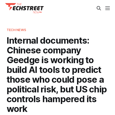
TECH NEWS
Internal documents:
Chinese company
Geedge is working to
build AI tools to predict
those who could pose a
political risk, but US chip
controls hampered its
work