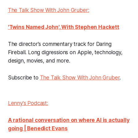
The Talk Show With John Gruber:
'Twins Named John', With Stephen Hackett
The director's commentary track for Daring
Fireball. Long digressions on Apple, technology,
design, movies, and more.
Subscribe to
The Talk Show With John Gruber
.
Lenny's Podcast:
A rational conversation on where AI is actually
going | Benedict Evans