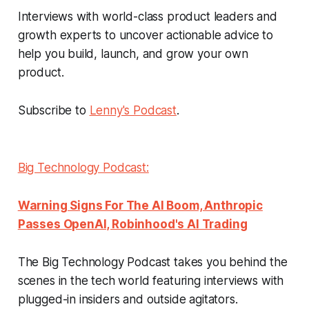
Interviews with world-class product leaders and
growth experts to uncover actionable advice to
help you build, launch, and grow your own
product.
Subscribe to
Lenny's Podcast
.
Big Technology Podcast:
Warning Signs For The AI Boom, Anthropic
Passes OpenAI, Robinhood's AI Trading
The Big Technology Podcast takes you behind the
scenes in the tech world featuring interviews with
plugged-in insiders and outside agitators.