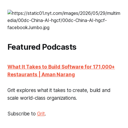
Featured Podcasts
What It Takes to Build Software for 171,000+
Restaurants | Aman Narang
Grit explores what it takes to create, build and
scale world-class organizations.
Subscribe to
Grit
.