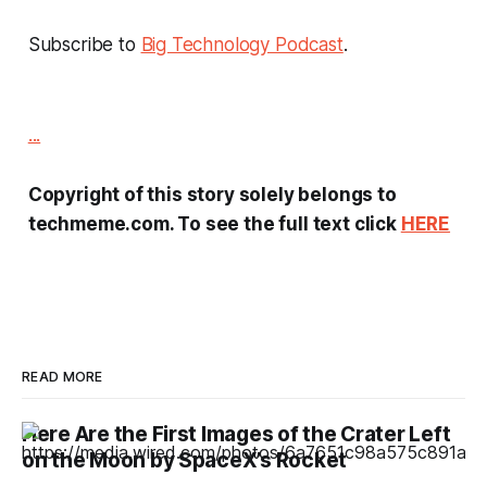
Subscribe to
Big Technology Podcast
.
...
Copyright of this story solely belongs to
techmeme.com. To see the full text click
HERE
READ MORE
Here Are the First Images of the Crater Left
on the Moon by SpaceX’s Rocket