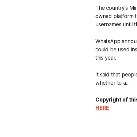
The country's Min
owned platform thr
usernames until t
WhatsApp announc
could be used in
this year.
It said that peop
whether to a...
Copyright of thi
HERE