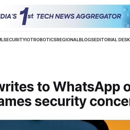
ML
SECURITY
IOT
ROBOTICS
REGIONAL
BLOGS
EDITORIAL DES
writes to WhatsApp 
ames security conce