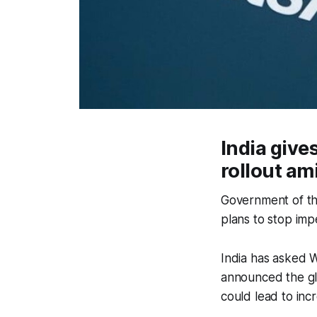
India giv
rollout am
Government of th
plans to stop im
India has asked W
announced the gl
could lead to inc