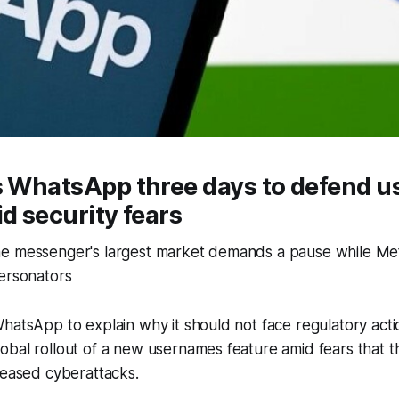
es WhatsApp three days to defend 
id security fears
e messenger's largest market demands a pause while Met
personators
hatsApp to explain why it should not face regulatory actio
obal rollout of a new usernames feature amid fears that 
reased cyberattacks.