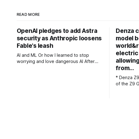
READ MORE
OpenAI pledges to add Astra
Denza cl
security as Anthropic loosens
model b
Fable's leash
world&r
electri
AI and ML Or how I learned to stop
allowing
worrying and love dangerous AI After
from…
acknowledging last month that
unreleased AI models committed what
* Denza Z9
for human perpetrators would be
of the Z9 GT * Chinese
computer crimes, OpenAI now says it
claims 1,1
cannot rule out the possibility that Astra,
charges * The flagship version starts at
a pending model release not involved in
349,800 yuan
its
Z9 GT has 
genuine Po
serious p