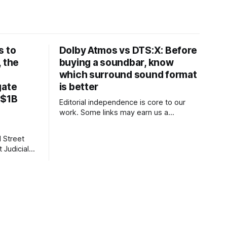
s to
Dolby Atmos vs DTS:X: Before
, the
buying a soundbar, know
which surround sound format
gate
is better
 $1B
Editorial independence is core to our
work. Some links may earn us a
commission, without influencing our
opinions. These soundbars come with
 Street
Dolby Atmos and DTS:X audio
 Judicial
technologies and they are available at a
discount of up to 75% on Amazon right
now. Our Picks FAQs ProductRatingPrice
thouse
Samsung 300
BC, New
ess,
ssociated
 Story,