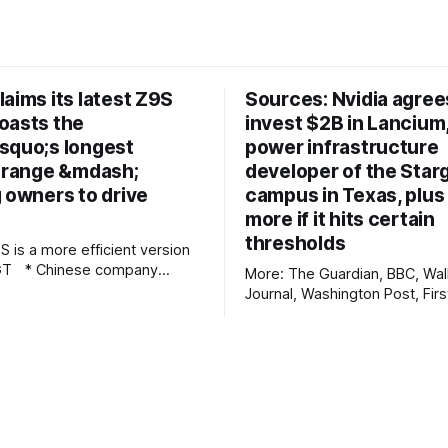
aims its latest Z9S
Sources: Nvidia agree
oasts the
invest $2B in Lancium
squo;s longest
power infrastructure
c range &mdash;
developer of the Star
 owners to drive
campus in Texas, plus
more if it hits certain
thresholds
S is a more efficient version
 company
More: The Guardian, BBC, Wall
00 km (683 miles) between
Journal, Washington Post, First
District Court of New Mexico,
 ($51,800) in China Denza’s
TechCrunch, The Verge, The
long been tipped as a
Information, nmdoj.gov, Cour
rsche Taycan rival, touting
News Service, Fox News, CN
erformance
York Times, Quartz, Fox Busin
Amnesty International USA, A
Press, Breitbart, Reuters, Raw