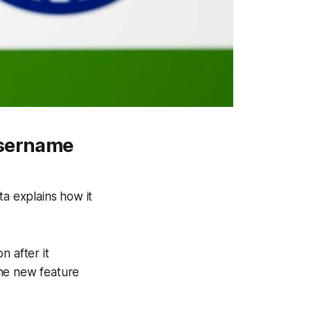
username
a explains how it
n after it
the new feature