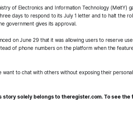
istry of Electronics and Information Technology (MeitY) 
ee days to respond to its July 1 letter and to halt the rol
he government gives its approval.
ed on June 29 that it was allowing users to reserve us
stead of phone numbers on the platform when the feature
le want to chat with others without exposing their person
s story solely belongs to theregister.com. To see the fu