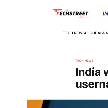
TECH NEWS
CLOUD
AI & 
TECH NEWS
India 
usern