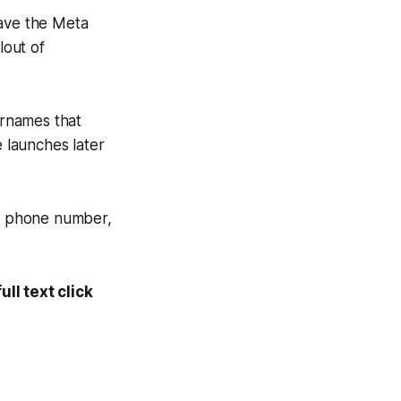
gave the Meta
lout of
ernames that
 launches later
al phone number,
ll text click