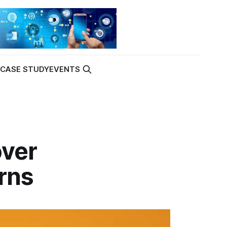
K
CASE STUDY
EVENTS
over
rns