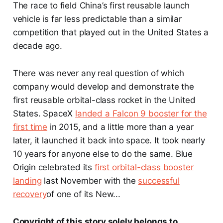
The race to field China’s first reusable launch
vehicle is far less predictable than a similar
competition that played out in the United States a
decade ago.
There was never any real question of which
company would develop and demonstrate the
first reusable orbital-class rocket in the United
States. SpaceX
landed a Falcon 9 booster for the
first time
in 2015, and a little more than a year
later, it launched it back into space. It took nearly
10 years for anyone else to do the same. Blue
Origin celebrated its
first orbital-class booster
landing
last November with the
successful
recovery
of one of its New...
Copyright of this story solely belongs to