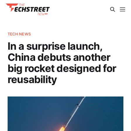
TECH NEWS
In a surprise launch,
China debuts another
big rocket designed for
reusability