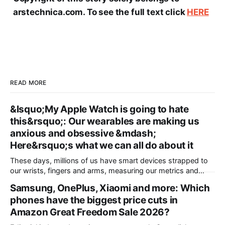
arstechnica.com. To see the full text click
HERE
READ MORE
&lsquo;My Apple Watch is going to hate
this&rsquo;: Our wearables are making us
anxious and obsessive &mdash;
Here&rsquo;s what we can all do about it
These days, millions of us have smart devices strapped to
our wrists, fingers and arms, measuring our metrics and
building a picture of the “quantified self” to make us
Samsung, OnePlus, Xiaomi and more: Which
healthier, more active and better prepared for a medical
phones have the biggest price cuts in
emergency. Wearables can help improve our wellbeing and
nudge us towards better
Amazon Great Freedom Sale 2026?