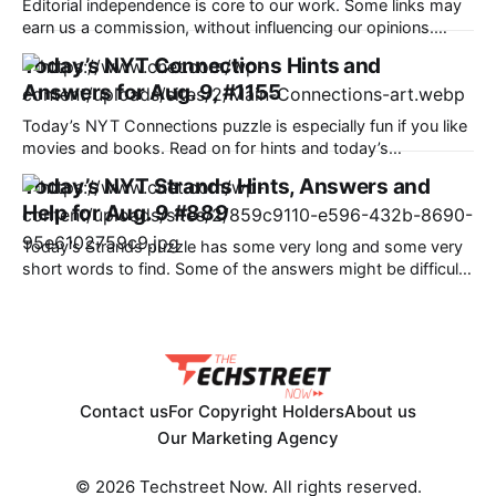
Editorial independence is core to our work. Some links may
earn us a commission, without influencing our opinions.
Amazon is offering a discount of up to 40% along with bank
Today’s NYT Connections Hints and
offers and no-cost EMI option to the potential buyers during
Answers for Aug. 9, #1155
its ongoing sale. Our Picks FAQs ProductRatingPrice
Samsung Galaxy S25
Today’s NYT Connections puzzle is especially fun if you like
movies and books. Read on for hints and today’s
Connections answers. Here are four hints for the groupings
Today’s NYT Strands Hints, Answers and
in today’s Connections puzzle, ranked from the easiest
Help for Aug. 9 #889
yellow group to the tough (and sometimes bizarre) purple
group. Yellow
Today’s Strands puzzle has some very long and some very
short words to find. Some of the answers might be difficult
to unscramble. If you need hints and answers, read on. Hint
for today’s Strands puzzle Today’s Strands theme is: Isn’t
that a bit much? If
Contact us
For Copyright Holders
About us
Our Marketing Agency
© 2026 Techstreet Now. All rights reserved.