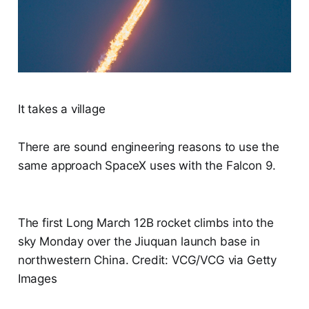
It takes a village
There are sound engineering reasons to use the
same approach SpaceX uses with the Falcon 9.
The first Long March 12B rocket climbs into the
sky Monday over the Jiuquan launch base in
northwestern China. Credit: VCG/VCG via Getty
Images