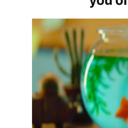
you of