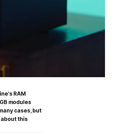
hine's RAM
 8GB modules
 many cases, but
 about this