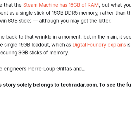
e that the
Steam Machine has 16GB of RAM
, but what yo
present as a single stick of 16GB DDR5 memory, rather than 
twin 8GB sticks — although you may get the latter.
me back to that wrinkle in a moment, but in the main, it 
e single 16GB loadout, which as
Digital Foundry explains
is
y securing 8GB sticks of memory.
engineers Pierre-Loup Griffais and...
s story solely belongs to techradar.com. To see the ful