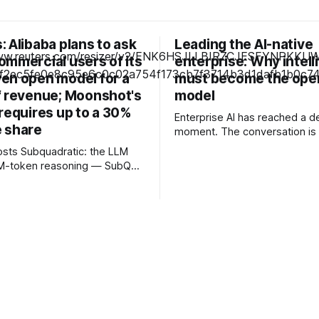
 Alibaba plans to ask
Leading the AI-native
ommercial users of its
enterprise: Why intel
en open model for a
must become the ope
f revenue; Moonshot's
model
requires up to a 30%
Enterprise AI has reached a de
 share
moment. The conversation is 
about experimenting with gene
c: the LLM
or launching isolated pilots. I
12M-token reasoning — SubQ
business leaders are confron
 across entire codebases
fundamental question: How d
nt sets in one pass with no
organisations redesign thems
rounds. Read how SubQ 1.1
intelligence becomes embedd
 near-perfect retrieval out to
every decision, workflow, an
track
interaction? Addressing this challenge
. Cape doesn't. — Unlimited
during