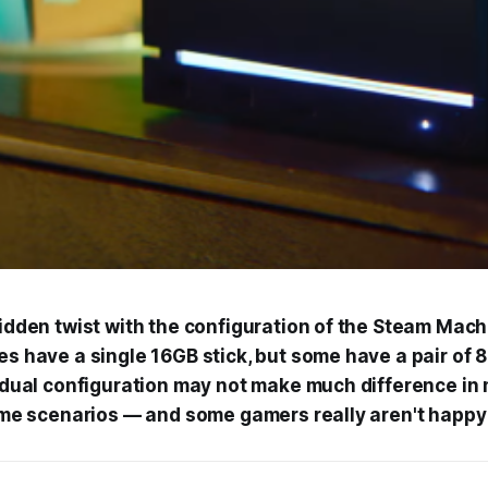
idden twist with the configuration of the Steam Mac
s have a single 16GB stick, but some have a pair of
 dual configuration may not make much difference in
ome scenarios — and some gamers really aren't happy