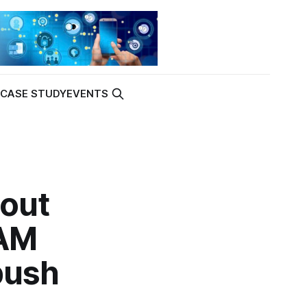
K
CASE STUDY
EVENTS
bout
RAM
push