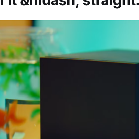
f it &mdash; straigh