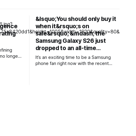
&lsquo;You should only buy it
ligence
when it&rsquo;s on
rating
sale&rsquo; &mdash; the
Samsung Galaxy S26 just
dropped to an all-time…
fining
no longer
It’s an exciting time to be a Samsung
rative AI
phone fan right now with the recent
nstead,
launch of its new foldable range,
ting a more
including a brand new form factor for the
o
Galaxy Z Fold 8. Pre-orders are still
elves so
ongoing, but with prices starting from
ed into
AU$1,949, not everyone will be
d customer