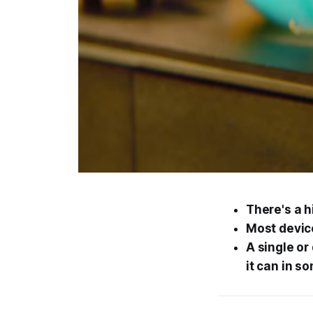
There's a h
Most device
A single or
it can in s