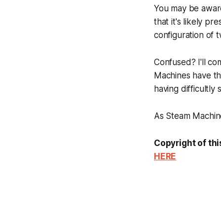
You may be awar
that it's likely 
configuration of 
Confused? I'll co
Machines have th
having difficultl
As Steam Machine 
Copyright of thi
HERE