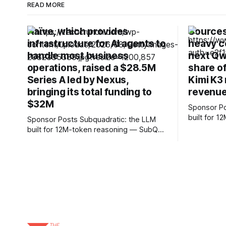
READ MORE
Naïve, which provides
Sources:
infrastructure for AI agents to
heavy c
handle most business
next Qw
operations, raised a $28.5M
share o
Series A led by Nexus,
Kimi K3 
bringing its total funding to
revenue
$32M
Sponsor Posts Subquadrati
built for 
Sponsor Posts Subquadratic: the LLM
can reason
built for 12M-token reasoning — SubQ
and docume
can reason across entire codebases
RAG worka
and document sets in one pass with no
Small holds
RAG workarounds. Read how SubQ 1.1
12M tokens. Most carriers 
Small holds near-perfect retrieval out to
everything
12M tokens. Most carriers track
talk, text &
everything. Cape doesn't. — Unlimited
talk, text &