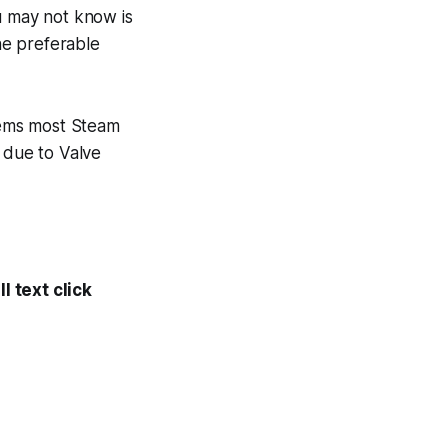
u may not know is
the preferable
seems most Steam
 due to Valve
l text click