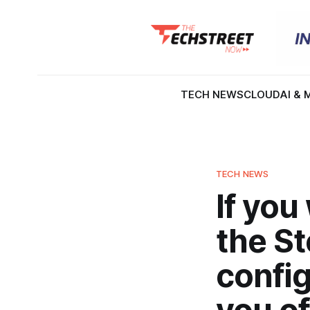
TECH NEWS
CLOUD
AI & 
TECH NEWS
If you
the S
config