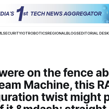
ML
SECURITY
IOT
ROBOTICS
REGIONAL
BLOGS
EDITORIAL DES
 were on the fence a
team Machine, this 
uration twist might 