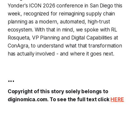
Yonder's ICON 2026 conference in San Diego this
week, recognized for reimagining supply chain
planning as a modern, automated, high-trust
ecosystem. With that in mind, we spoke with RL
Rosqueta, VP Planning and Digital Capabilities at
ConAgra, to understand what that transformation
has actually involved - and where it goes next.
...
Copyright of this story solely belongs to
diginomica.com. To see the full text click
HERE