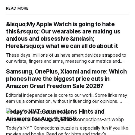
READ MORE
&lsquo;My Apple Watch is going to hate
this&rsquo;: Our wearables are making us
anxious and obsessive &mdash;
Here&rsquo;s what we can all do about it
These days, millions of us have smart devices strapped to
our wrists, fingers and arms, measuring our metrics and
building a picture of the “quantified self” to make us
Samsung, OnePlus, Xiaomi and more: Which
healthier, more active and better prepared for a medical
phones have the biggest price cuts in
emergency. Wearables can help improve our wellbeing and
nudge us towards better
Amazon Great Freedom Sale 2026?
Editorial independence is core to our work. Some links may
earn us a commission, without influencing our opinions.
Amazon is offering a discount of up to 40% along with bank
Today’s NYT Connections Hints and
offers and no-cost EMI option to the potential buyers during
Answers for Aug. 9, #1155
its ongoing sale. Our Picks FAQs ProductRatingPrice
Samsung Galaxy S25
Today’s NYT Connections puzzle is especially fun if you like
movies and books. Read on for hints and today’s