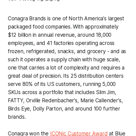
Conagra Brands is one of North America's largest
packaged food companies. With approximately
$12 billion in annual revenue, around 18,000
employees, and 41 factories operating across
frozen, refrigerated, snacks, and grocery - and as
such it operates a supply chain with huge scale,
one that carries a lot of complexity and requires a
great deal of precision. Its 25 distribution centers
serve 80% of its US customers, running 5,000
SKUs across a portfolio that includes Slim Jim,
FATTY, Orville Redenbacher's, Marie Callender's,
Birds Eye, Dolly Parton, and around 100 further
brands.
Conagra won the
ICONic Customer Award
at Blue