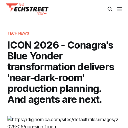
TECH NEWS
ICON 2026 - Conagra's
Blue Yonder
transformation delivers
'near-dark-room'
production planning.
And agents are next.