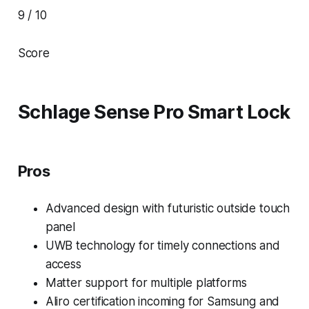
9 / 10
Score
Schlage Sense Pro Smart Lock
Pros
Advanced design with futuristic outside touch
panel
UWB technology for timely connections and
access
Matter support for multiple platforms
Aliro certification incoming for Samsung and