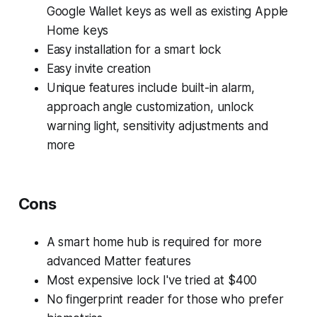
Google Wallet keys as well as existing Apple
Home keys
Easy installation for a smart lock
Easy invite creation
Unique features include built-in alarm,
approach angle customization, unlock
warning light, sensitivity adjustments and
more
Cons
A smart home hub is required for more
advanced Matter features
Most expensive lock I've tried at $400
No fingerprint reader for those who prefer