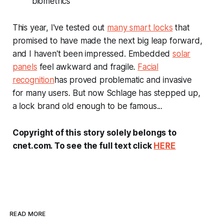
biometrics
This year, I've tested out
many smart locks
that
promised to have made the next big leap forward,
and I haven't been impressed. Embedded
solar
panels
feel awkward and fragile.
Facial
recognition
has proved problematic and invasive
for many users. But now Schlage has stepped up,
a lock brand old enough to be famous...
Copyright of this story solely belongs to
cnet.com. To see the full text click
HERE
READ MORE