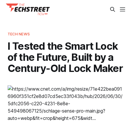
TECH NEWS
I Tested the Smart Lock
of the Future, Built by a
Century-Old Lock Maker