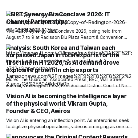
ASIRT Synergy Biz Conclave 2026: IT
Channel Partnerships
The ASIRT Synergy Biz Conclave 2026, being held from
August 7 to 9 at Radisson Blu Plaza Resort & Convention
Centre, Karjat, has brought together a strong cross-section
Analysis: South Korea and Taiwan each
of India’s IT channel ecosystem, creating a platform for
surpassed Japan in total exports for the
technology brands, system integrators, retailers,
distributors and solution providers to connect, exchange
first time in H1 2026, as AI demand drove
explosive growth in chip exports
More: The Guardian, Associated Press, BBC, Wall Street
Journal, Washington Post, First Judicial District Court of New
Mexico, TechCrunch, The Information, The Verge,
Vision AI is becoming the intelligence layer
Courthouse News Service, nmdoj.gov, New York Times,
of the physical world: Vikram Gupta,
Raw Story, Reclaim The Net, Deseret News, Overturned,
Pixel Envy, Mashable, Fox News, Bloomberg Government,
Founder & CEO, Awiros
Tech Policy Press, KYMA-TV,
Vision AI is entering an inflection point. As enterprises seek
to digitize physical operations, video is emerging as one of
the richest yet least-utilized data sources. In this interview,
X announces the Original Content Rewards