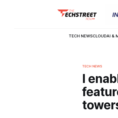
TECH NEWS
CLOUD
AI & 
TECH NEWS
I enab
featur
towers