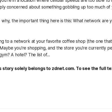
u're in a location where cellular speeds are too slow to tr
ply concerned about something gobbling up too much of y
 why, the important thing here is this: What network are 
g to a network at your favorite coffee shop (the one that 
Maybe you're shopping, and the store you're currently p
gym? A hotel? The list of...
s story solely belongs to zdnet.com. To see the full te