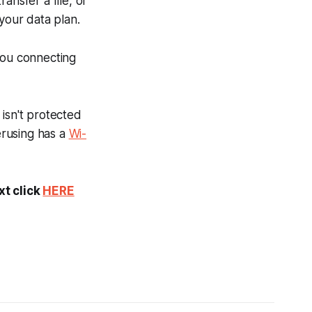
ansfer a file, or
our data plan.
you connecting
isn't protected
erusing has a
Wi-
xt click
HERE