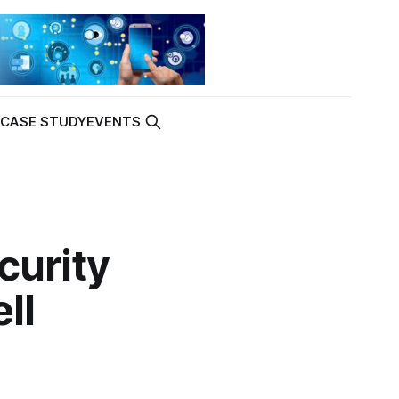
K
CASE STUDY
EVENTS
curity
ll