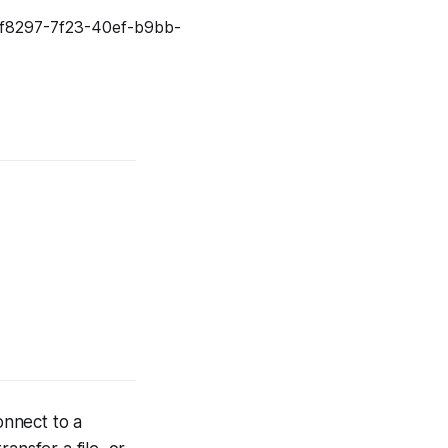
onnect to a