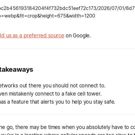
d us as a preferred source
on Google.
 takeaways
etworks out there you should not connect to.
en mistakenly connect to a fake cell tower.
as a feature that alerts you to help you stay safe.
he go, there may be times when you absolutely have to c