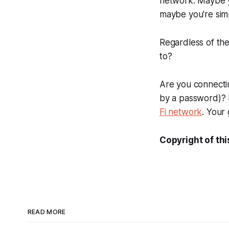
network. Maybe yo
maybe you're sim
Regardless of the
to?
Are you connectin
by a password)? 
Fi network
. Your 
Copyright of thi
READ MORE