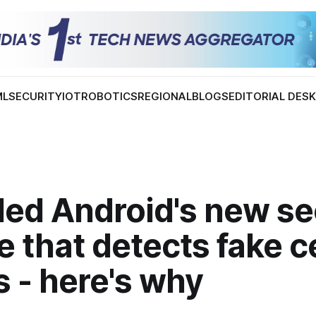
ML
SECURITY
IOT
ROBOTICS
REGIONAL
BLOGS
EDITORIAL DES
led Android's new se
e that detects fake ce
 - here's why