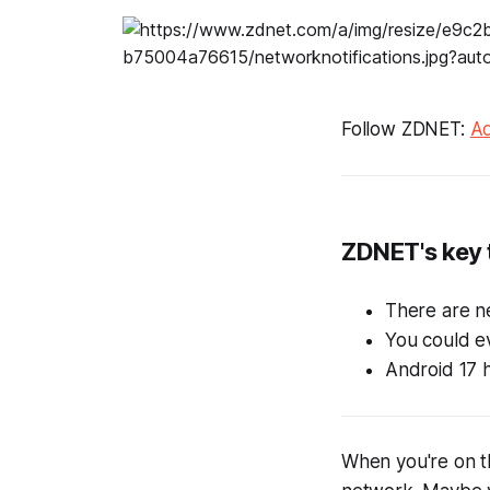
Follow ZDNET:
Ad
ZDNET's key
There are n
You could ev
Android 17 h
When you're on t