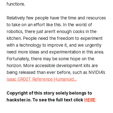
functions.
Relatively few people have the time and resources
to take on an effort like this. In the world of
robotics, there just aren’t enough cooks in the
kitchen. People need the freedom to experiment
with a technology to improve it, and we urgently
need more ideas and experimentation in this area.
Fortunately, there may be some hope on the
horizon. More accessible development kits are
being released than ever before, such as NVIDIA’s
Isaac GR00T Reference Humanoid...
Copyright of this story solely belongs to
hackster.io. To see the full text click
HERE