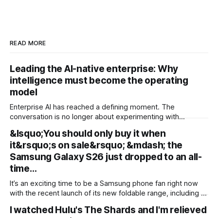
READ MORE
Leading the AI-native enterprise: Why
intelligence must become the operating
model
Enterprise AI has reached a defining moment. The
conversation is no longer about experimenting with
generative AI or launching isolated pilots. Instead, business
&lsquo;You should only buy it when
leaders are confronting a more fundamental question: How
it&rsquo;s on sale&rsquo; &mdash; the
do organisations redesign themselves so intelligence
becomes embedded into every decision, workflow, and
Samsung Galaxy S26 just dropped to an all-
customer interaction? Addressing this challenge during
time…
It’s an exciting time to be a Samsung phone fan right now
with the recent launch of its new foldable range, including a
brand new form factor for the Galaxy Z Fold 8. Pre-orders
I watched Hulu's The Shards and I'm relieved
are still ongoing, but with prices starting from AU$1,949, not