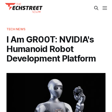
TECH NEWS
I Am GR00T: NVIDIA's
Humanoid Robot
Development Platform