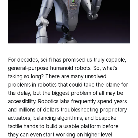
For decades, sci-fi has promised us truly capable,
general-purpose humanoid robots. So, what’s
taking so long? There are many unsolved
problems in robotics that could take the blame for
the delay, but the biggest problem of all may be
accessibility. Robotics labs frequently spend years
and millions of dollars troubleshooting proprietary
actuators, balancing algorithms, and bespoke
tactile hands to build a usable platform before
they can even start working on higher level