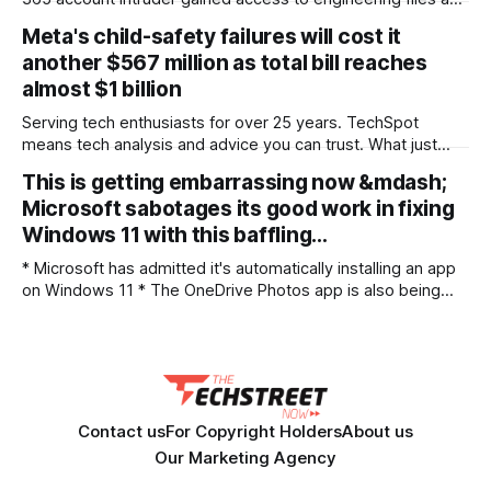
potentially export-controlled technical data US defense and
Meta's child-safety failures will cost it
aerospace supplier IEH Corporation 'fessed up that a
another $567 million as total bill reaches
criminal managed to break into its Microsoft 365 mailbox in
almost $1 billion
a filing with regulators. In
Serving tech enthusiasts for over 25 years. TechSpot
means tech analysis and advice you can trust. What just
happened? Meta's defeat in New Mexico's landmark child-
This is getting embarrassing now &mdash;
safety case is going to cost the company close to one
Microsoft sabotages its good work in fixing
billion dollars. A state judge has ordered Facebook's
Windows 11 with this baffling…
* Microsoft has admitted it's automatically installing an app
on Windows 11 * The OneDrive Photos app is also being
deployed mistakenly to business PCs as well as consumers
* There are a few odd things about this episode, and it's an
anti-consumer move that doesn't sit
Contact us
For Copyright Holders
About us
Our Marketing Agency