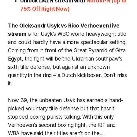
Unlock DAZN stream with
NordVPN (up to
75% Off Right Now)
The Oleksandr Usyk vs Rico Verhoeven live
stream
is for Usyk's WBC world heavyweight title
and could hardly have a more spectacular setting.
Coming from in front of the Great Pyramid of Giza,
Egypt, the fight will be the Ukrainian southpaw's
sixth title defense, but against an unknown
quantity in the ring – a Dutch kickboxer. Don't miss
it.
Now 39, the unbeaten Usyk has earned a hand-
picked voluntary title defense but that hasn't
stopped boxing purists talking. With this only
Verhoeven's second boxing fight, the IBF and
WBA have said their titles aren't on the...