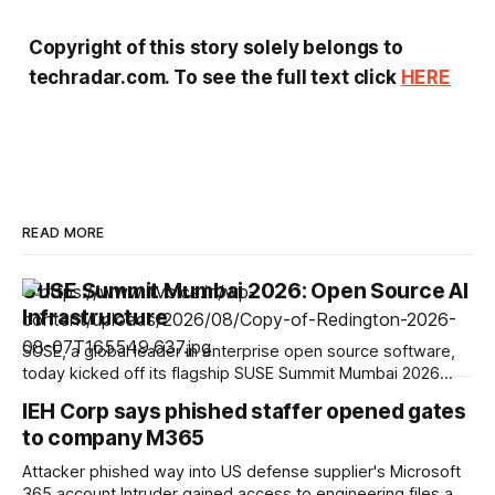
Copyright of this story solely belongs to
techradar.com. To see the full text click
HERE
READ MORE
SUSE Summit Mumbai 2026: Open Source AI
Infrastructure
SUSE, a global leader in enterprise open source software,
today kicked off its flagship SUSE Summit Mumbai 2026
under the theme Shape Your Resilient Future. At the event,
IEH Corp says phished staffer opened gates
SUSE unveiled its strategic roadmap to help Indian
to company M365
enterprises navigate rapid digital transformation, comply
with evolving national data policies, and scale AI
Attacker phished way into US defense supplier's Microsoft
365 account Intruder gained access to engineering files and