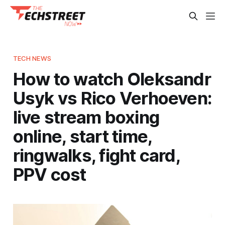
TECH NEWS
How to watch Oleksandr
Usyk vs Rico Verhoeven:
live stream boxing
online, start time,
ringwalks, fight card,
PPV cost