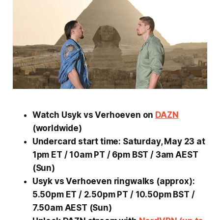
Watch Usyk vs Verhoeven on
DAZN
(worldwide)
Undercard start time: Saturday, May 23 at
1pm ET / 10am PT / 6pm BST / 3am AEST
(Sun)
Usyk vs Verhoeven ringwalks (approx):
5.50pm ET / 2.50pm PT / 10.50pm BST /
7.50am AEST (Sun)