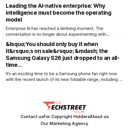
and document sets in one pass with no RAG workarounds.
Leading the AI-native enterprise: Why
Read how SubQ 1.1 Small holds near-perfect retrieval out to
intelligence must become the operating
12M tokens. Most carriers track everything. Cape doesn't.
— Unlimited talk, text &
model
Enterprise AI has reached a defining moment. The
conversation is no longer about experimenting with
generative AI or launching isolated pilots. Instead, business
&lsquo;You should only buy it when
leaders are confronting a more fundamental question: How
it&rsquo;s on sale&rsquo; &mdash; the
do organisations redesign themselves so intelligence
becomes embedded into every decision, workflow, and
Samsung Galaxy S26 just dropped to an all-
customer interaction? Addressing this challenge during
time…
It’s an exciting time to be a Samsung phone fan right now
with the recent launch of its new foldable range, including a
brand new form factor for the Galaxy Z Fold 8. Pre-orders
are still ongoing, but with prices starting from AU$1,949, not
everyone will be
Contact us
For Copyright Holders
About us
Our Marketing Agency