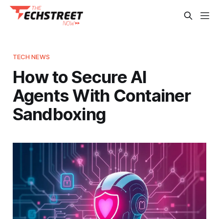
TECH NEWS
How to Secure AI
Agents With Container
Sandboxing