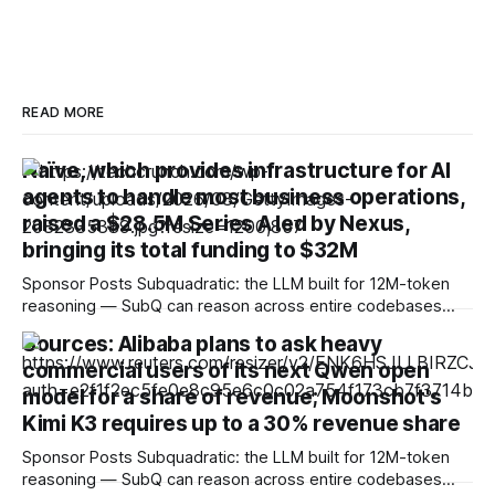
READ MORE
Naïve, which provides infrastructure for AI
agents to handle most business operations,
raised a $28.5M Series A led by Nexus,
bringing its total funding to $32M
Sponsor Posts Subquadratic: the LLM built for 12M-token
reasoning — SubQ can reason across entire codebases
and document sets in one pass with no RAG workarounds.
Sources: Alibaba plans to ask heavy
Read how SubQ 1.1 Small holds near-perfect retrieval out to
commercial users of its next Qwen open
12M tokens. Most carriers track everything. Cape doesn't.
— Unlimited talk, text &
model for a share of revenue; Moonshot's
Kimi K3 requires up to a 30% revenue share
Sponsor Posts Subquadratic: the LLM built for 12M-token
reasoning — SubQ can reason across entire codebases