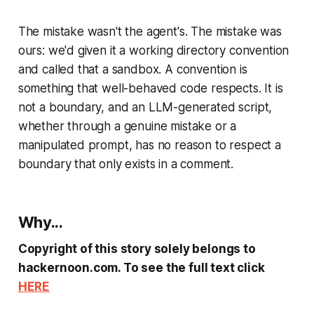
The mistake wasn't the agent's. The mistake was
ours: we'd given it a working directory convention
and called that a sandbox. A convention is
something that well-behaved code respects. It is
not a boundary, and an LLM-generated script,
whether through a genuine mistake or a
manipulated prompt, has no reason to respect a
boundary that only exists in a comment.
Why...
Copyright of this story solely belongs to
hackernoon.com. To see the full text click
HERE