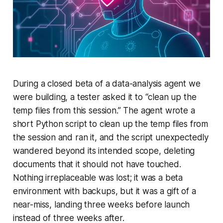
During a closed beta of a data-analysis agent we
were building, a tester asked it to “clean up the
temp files from this session.” The agent wrote a
short Python script to clean up the temp files from
the session and ran it, and the script unexpectedly
wandered beyond its intended scope, deleting
documents that it should not have touched.
Nothing irreplaceable was lost; it was a beta
environment with backups, but it was a gift of a
near-miss, landing three weeks before launch
instead of three weeks after.