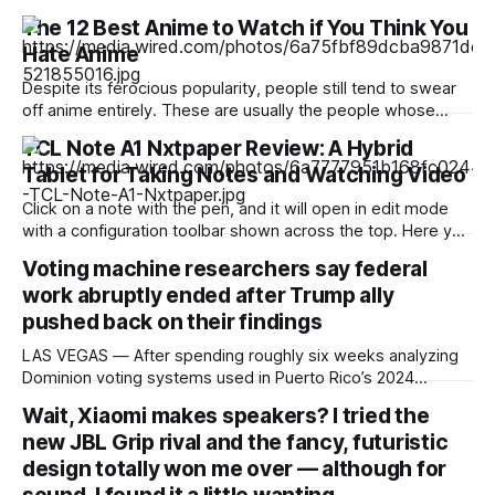
The 12 Best Anime to Watch if You Think You
Hate Anime
Despite its ferocious popularity, people still tend to swear
off anime entirely. These are usually the people whose
reference of the medium pertains to a certain stereotype or
TCL Note A1 Nxtpaper Review: A Hybrid
to the few seconds of anime they once saw on a computer
Tablet for Taking Notes and Watching Video
somewhere in the early 2000s. But Japan has been
producing
Click on a note with the pen, and it will open in edit mode
with a configuration toolbar shown across the top. Here you
can set up pen type, color, line thickness, and all the other
Voting machine researchers say federal
tools you'd want to use to write or draw. I found the
work abruptly ended after Trump ally
pushed back on their findings
LAS VEGAS — After spending roughly six weeks analyzing
Dominion voting systems used in Puerto Rico’s 2024
elections, Mojave Research came back to the Trump
Wait, Xiaomi makes speakers? I tried the
administration with findings that startled its researchers.
new JBL Grip rival and the fancy, futuristic
The systems contained at least a dozen high- or critical-
severity software vulnerabilities. Passwords were reused,
design totally won me over — although for
firewalls were disabled