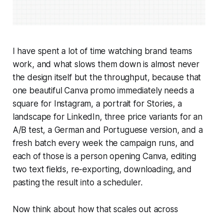
I have spent a lot of time watching brand teams
work, and what slows them down is almost never
the design itself but the throughput, because that
one beautiful Canva promo immediately needs a
square for Instagram, a portrait for Stories, a
landscape for LinkedIn, three price variants for an
A/B test, a German and Portuguese version, and a
fresh batch every week the campaign runs, and
each of those is a person opening Canva, editing
two text fields, re-exporting, downloading, and
pasting the result into a scheduler.
Now think about how that scales out across