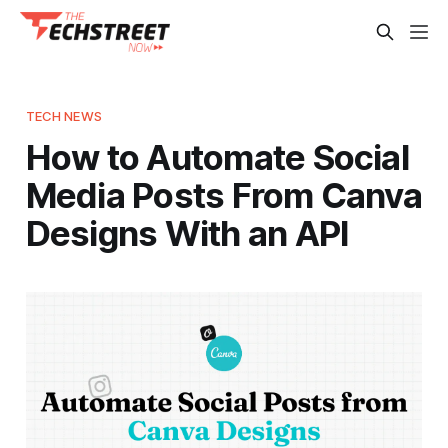
TECH NEWS
How to Automate Social
Media Posts From Canva
Designs With an API