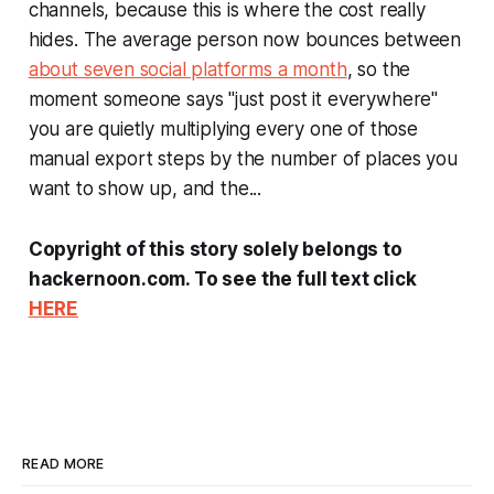
channels, because this is where the cost really
hides. The average person now bounces between
about seven social platforms a month
, so the
moment someone says "just post it everywhere"
you are quietly multiplying every one of those
manual export steps by the number of places you
want to show up, and the...
Copyright of this story solely belongs to
hackernoon.com. To see the full text click
HERE
READ MORE