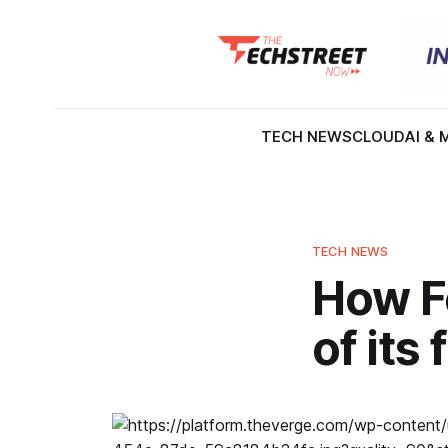
TECH NEWS
CLOUD
AI & 
TECH NEWS
How F
of its 