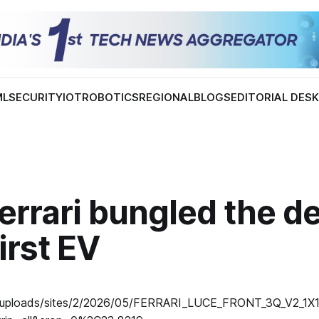
ML
SECURITY
IOT
ROBOTICS
REGIONAL
BLOGS
EDITORIAL DES
errari bungled the d
first EV