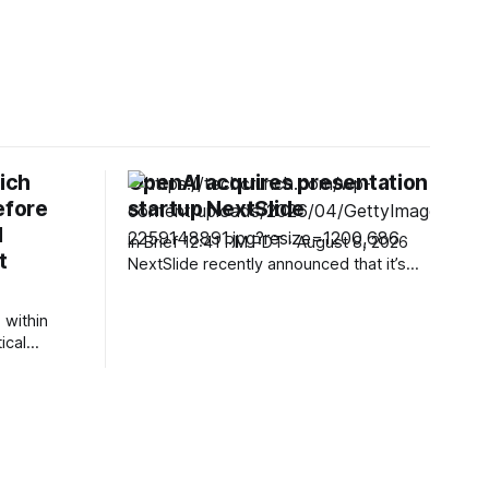
ich
OpenAI acquires presentation
efore
startup NextSlide
l
In Brief 12:41 PM PDT · August 8, 2026
t
NextSlide recently announced that it’s
joining OpenAI, with the presentation
startup’s team members now working
 within
on ChatGPT. The NextSlide website
ical
currently displays a note from founder
Ahmed Beshry describing the startup’s
 newly
product as one “that could turn prompts,
pread *
gency
ments