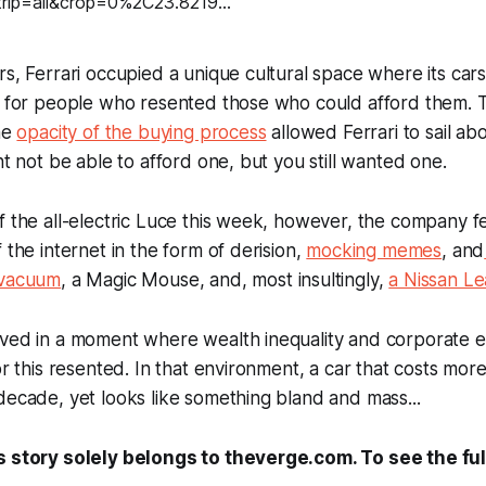
rs, Ferrari occupied a unique cultural space where its car
n for people who resented those who could afford them. T
the
opacity of the buying process
allowed Ferrari to sail ab
ht not be able to afford one, but you still wanted one.
f the all-electric Luce this week, however, the company f
 the internet in the form of derision,
mocking memes
, and
 vacuum
, a Magic Mouse, and, most insultingly,
a Nissan Le
ived in a moment where wealth inequality and corporate e
 or this resented. In that environment, a car that costs mor
decade, yet looks like something bland and mass...
s story solely belongs to theverge.com. To see the full