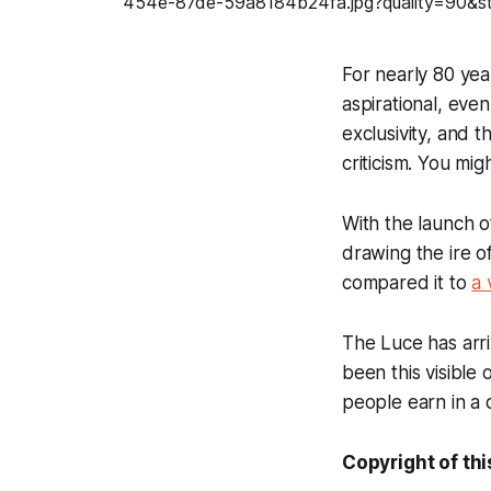
For nearly 80 yea
aspirational, eve
exclusivity, and 
criticism. You mig
With the launch o
drawing the ire of
compared it to
a
The Luce has arr
been this visible
people earn in a 
Copyright of thi