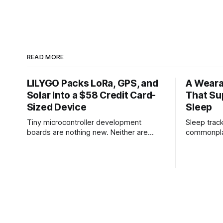
READ MORE
LILYGO Packs LoRa, GPS, and
A Weara
Solar Into a $58 Credit Card-
That Su
Sized Device
Sleep
Tiny microcontroller development
Sleep tra
boards are nothing new. Neither are
commonplac
LoRa radios, GPS modules, or solar
how well yo
charging. But every once in a while,
researchers
someone manages to cram an unusual
Austin hav
combination of hardware into a package
sleep tech
small enough that it makes you start
your sleep
thinking about projects you didn't know
experiment
you
is a