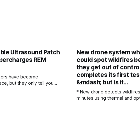
ble Ultrasound Patch
New drone system wh
percharges REM
could spot wildfires b
they get out of contro
completes its first tes
ckers have become
&mdash; but is it…
e, but they only tell you
u slept after the fact. If
* New drone detects wildfires
 at the University of Texas at
minutes using thermal and opt
e their way, future wearable
sensors * Israeli drone automatically
nology might actively improve
searches vast landscapes for
 while you wear it. Their new
ignited wildfires before they s
al device, called NEUSLeeP,
Autonomous drone sends fire
coordinates directly to emer
command centers within mo