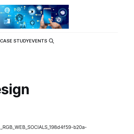
K
CASE STUDY
EVENTS
esign