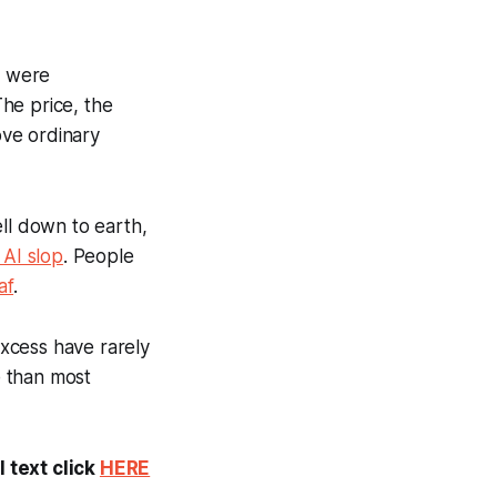
s were
he price, the
ove ordinary
ell down to earth,
AI slop
. People
af
.
xcess have rarely
e than most
 text click
HERE