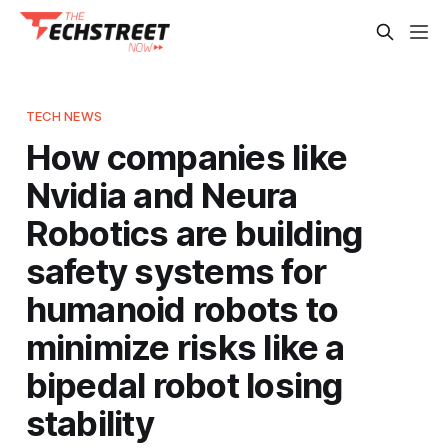
TECH NEWS
How companies like
Nvidia and Neura
Robotics are building
safety systems for
humanoid robots to
minimize risks like a
bipedal robot losing
stability