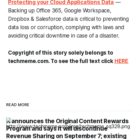
Protecting your Cloud Applications Data
—
Backing up Office 365, Google Workspace,
Dropbox & Salesforce data is critical to preventing
data loss or corruption, complying with laws and
avoiding critical downtime in case of a disaster.
Copyright of this story solely belongs to
techmeme.com. To see the full text click
HERE
READ MORE
X announces the Original Content Rewards
Program and says it will discontinue
Revenue Sharing on September 7; existing