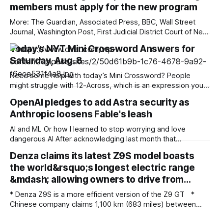
members must apply for the new program
More: The Guardian, Associated Press, BBC, Wall Street
Journal, Washington Post, First Judicial District Court of New
Mexico, TechCrunch, The Verge, The Information,
Today’s NYT Mini Crossword Answers for
Courthouse News Service, nmdoj.gov, New York Times,
Saturday, Aug. 8
Raw Story, Reclaim The Net, Deseret News, Overturned,
Pixel Envy, KYMA-TV, Mashable, Fox News, Bloomberg
Need some help with today’s Mini Crossword? People
Government, Tech Policy Press,
might struggle with 12-Across, which is an expression you
rarely hear these days. Read on for all the answers. Mini
OpenAI pledges to add Astra security as
across clues and answers 1A clue: Five lines on sheet music
Anthropic loosens Fable's leash
Answer: STAFF 6A clue: Material for the Venus de Milo
AI and ML Or how I learned to stop worrying and love
dangerous AI After acknowledging last month that
unreleased AI models committed what for human
Denza claims its latest Z9S model boasts
perpetrators would be computer crimes, OpenAI now says
the world&rsquo;s longest electric range
it cannot rule out the possibility that Astra, a pending model
release not involved in its
&mdash; allowing owners to drive from…
* Denza Z9S is a more efficient version of the Z9 GT *
Chinese company claims 1,100 km (683 miles) between
charges * The flagship version starts at 349,800 yuan