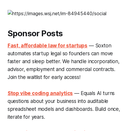
Sponsor Posts
Fast, affordable law for startups
— Soxton
automates startup legal so founders can move
faster and sleep better. We handle incorporation,
advisor, employment and commercial contracts.
Join the waitlist for early access!
Stop vibe coding analytics
— Equals AI turns
questions about your business into auditable
spreadsheet models and dashboards. Build once,
iterate for years.