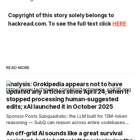
Copyright of this story solely belongs to
hackread.com. To see the full text click
HERE
READ MORE
Analysis: Grokipedia appears not to have
updated any articles since April 24, when it
stopped processing human-suggested
edits; xAI launched it in October 2025
Sponsor Posts Subquadratic: the LLM built for 12M-token
reasoning — SubQ can reason across entire codebases
and document sets in one pass with no RAG workarounds.
An off-grid AI sounds like a great survival
Read how SubQ 1.1 Small holds near-perfect retrieval out to