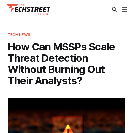
TECH NEWS
How Can MSSPs Scale
Threat Detection
Without Burning Out
Their Analysts?