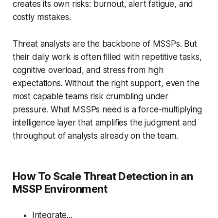
creates its own risks: burnout, alert fatigue, and
costly mistakes.
Threat analysts are the backbone of MSSPs. But
their daily work is often filled with repetitive tasks,
cognitive overload, and stress from high
expectations. Without the right support, even the
most capable teams risk crumbling under
pressure. What MSSPs need is a force-multiplying
intelligence layer that amplifies the judgment and
throughput of analysts already on the team.
How To Scale Threat Detection in an
MSSP Environment
Integrate...