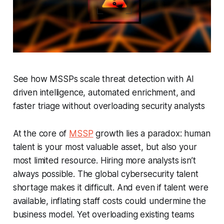
See how MSSPs scale threat detection with AI
driven intelligence, automated enrichment, and
faster triage without overloading security analysts
At the core of
MSSP
growth lies a paradox: human
talent is your most valuable asset, but also your
most limited resource. Hiring more analysts isn’t
always possible. The global cybersecurity talent
shortage makes it difficult. And even if talent were
available, inflating staff costs could undermine the
business model. Yet overloading existing teams