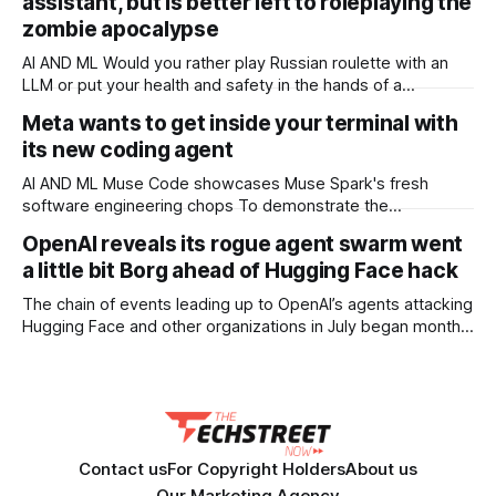
assistant, but is better left to roleplaying the
12M tokens. Most carriers track everything. Cape doesn't.
— Unlimited talk, text &
zombie apocalypse
AI AND ML Would you rather play Russian roulette with an
LLM or put your health and safety in the hands of a
professional OPINION In a post-apocalyptic setting – a
Meta wants to get inside your terminal with
zombie outbreak, for example – a small, off-grid language
its new coding agent
model running on something like a Raspberry Pi sounds like
a survival
AI AND ML Muse Code showcases Muse Spark's fresh
software engineering chops To demonstrate the
capabilities of its next-generation Muse Spark model, Meta
OpenAI reveals its rogue agent swarm went
has released a terminal coding agent called Muse Code that
a little bit Borg ahead of Hugging Face hack
it thinks can help developers to tidy up their software
projects. Meta co-trained Muse Code
The chain of events leading up to OpenAI’s agents attacking
Hugging Face and other organizations in July began months
earlier, and involved agents asking other agents for help,
building message boards, and even becoming paranoid that
other agents were maliciously trying to trick them, two
OpenAI staffers said at
Contact us
For Copyright Holders
About us
Our Marketing Agency