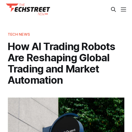
TECH NEWS
How AI Trading Robots
Are Reshaping Global
Trading and Market
Automation