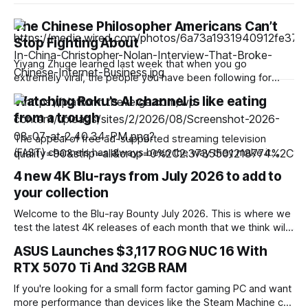
The Chinese Philosopher Americans Can’t
Stop Fighting About
Yiyang Zhuge learned last week that when you go
extremely viral, the people you have been following for
years suddenly start following you back. Zhuge logged onto
Watching Roku’s AI channel is like eating
X and found that a string of famous professors and scholars
from a trough
were in her list of new followers. A PhD candidate in political
The appeal of free ad-supported streaming television
(FAST) channels has always been the way they make it
easier to (re)discover classic films and series. But Roku’s
4 new 4K Blu-rays from July 2026 to add to
latest experiment in the FAST space has less to do with
your collection
traditionally produced entertainment and is entirely focused
on giving viewers access
Welcome to the Blu-ray Bounty July 2026. This is where we
test the latest 4K releases of each month that we think will
be perfect for showing off your home theater. If you’re new
ASUS Launches $3,117 ROG NUC 16 With
to the Blu-ray Bounty, you can check out previous editions
RTX 5070 Ti And 32GB RAM
here, where we’ve reviewed
If you're looking for a small form factor gaming PC and want
more performance than devices like the Steam Machine can