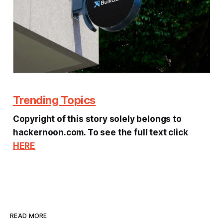
Trending Topics
Copyright of this story solely belongs to
hackernoon.com. To see the full text click
HERE
READ MORE