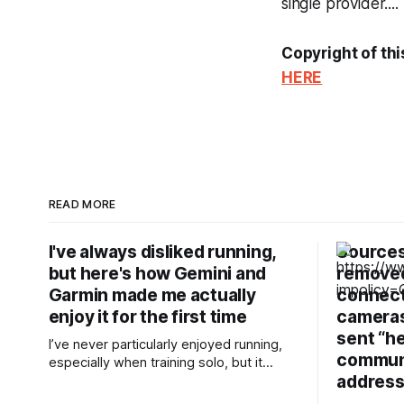
single provider....
Copyright of thi
HERE
READ MORE
I've always disliked running,
Sources
but here's how Gemini and
removed
Garmin made me actually
connecti
enjoy it for the first time
cameras,
sent “h
I’ve never particularly enjoyed running,
communi
especially when training solo, but it
address
takes the least effort for me to prepare
for in the morning compared to my