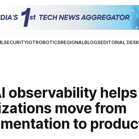
ML
SECURITY
IOT
ROBOTICS
REGIONAL
BLOGS
EDITORIAL DES
 observability helps
izations move from
imentation to produc