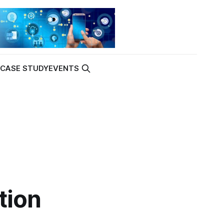
K
CASE STUDY
EVENTS
tion