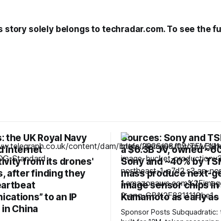
s story solely belongs to techradar.com. To see the ful
: the UK Royal Navy
Sources: Sony and TS
 internet
a $6.3B JV, owned ~6
vity from its drones'
Sony and ~40% by TS
 after finding they
mass produce next-g
eartbeat
image sensor chips in
cations” to an IP
Kumamoto as early as
 in China
Sponsor Posts Subquadratic: the LLM