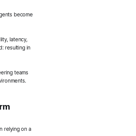
agents become
ity, latency,
: resulting in
neering teams
nvironments.
orm
n relying on a