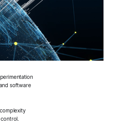
xperimentation
 and software
 complexity
control.