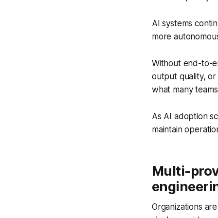
AI systems conti
more autonomou
Without end-to-end 
output quality, or
what many teams re
As AI adoption sc
maintain operation
Multi-prov
engineeri
Organizations are