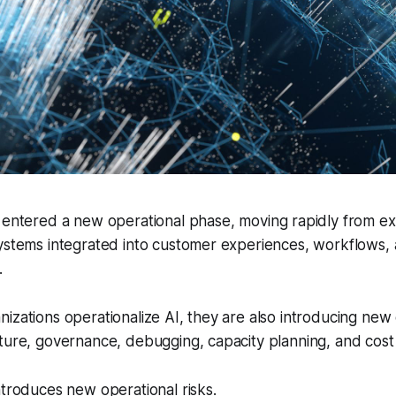
entered a new operational phase, moving rapidly from e
systems integrated into customer experiences, workflows,
.
izations operationalize AI, they are also introducing new
ture, governance, debugging, capacity planning, and cost 
ntroduces new operational risks.