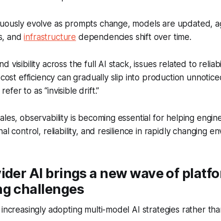
nuously evolve as prompts change, models are updated, 
s, and
infrastructure
dependencies shift over time.
visibility across the full AI stack, issues related to reliabil
 cost efficiency can gradually slip into production unnoticed
fer to as “invisible drift.”
ales, observability is becoming essential for helping engi
al control, reliability, and resilience in rapidly changing e
ider AI brings a new wave of platf
ng challenges
 increasingly adopting multi-model AI strategies rather tha