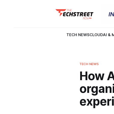
TECH NEWS
CLOUD
AI & 
TECH NEWS
How AI
organ
exper