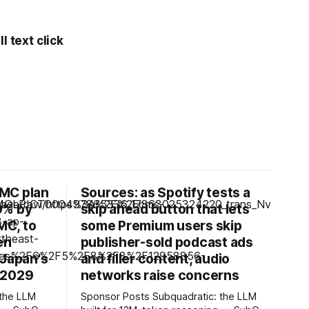
l text click
MC plan
Sources: as Spotify tests a
0% by
skip ahead button that lets
MC, to
some Premium users skip
en
publisher-sold podcast ads
 Japan's
and filler content, audio
 2029
networks raise concerns
Sponsor Posts Subquadratic: the LLM