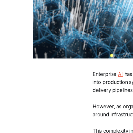
Enterprise
AI
has 
into production 
delivery pipelines
However, as organ
around infrastruc
This complexity i