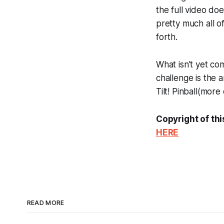
the full video doe
pretty much all 
forth.
What isn't yet com
challenge is the a
Tilt! Pinball
(more o
Copyright of thi
HERE
READ MORE