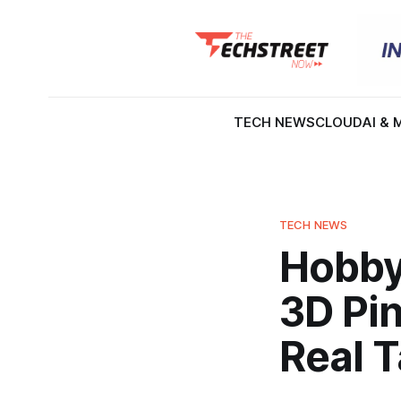
TECH NEWS
CLOUD
AI & 
TECH NEWS
Hobbyi
3D Pin
Real T