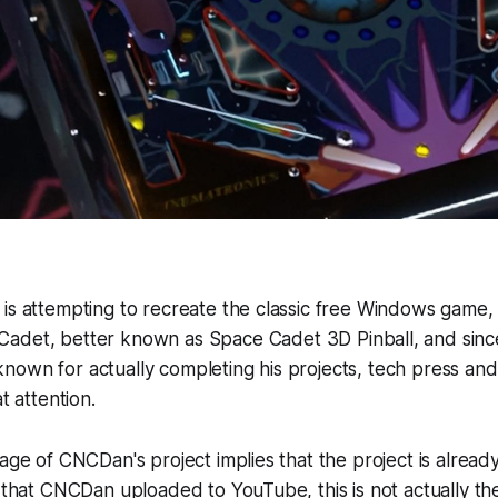
 is attempting to recreate the classic free Windows game
Cadet
, better known as
Space Cadet 3D Pinball
, and sinc
own for actually completing his projects, tech press and 
t attention.
rage of CNCDan's project implies that the project is alrea
o that CNCDan uploaded to YouTube, this is not actually t