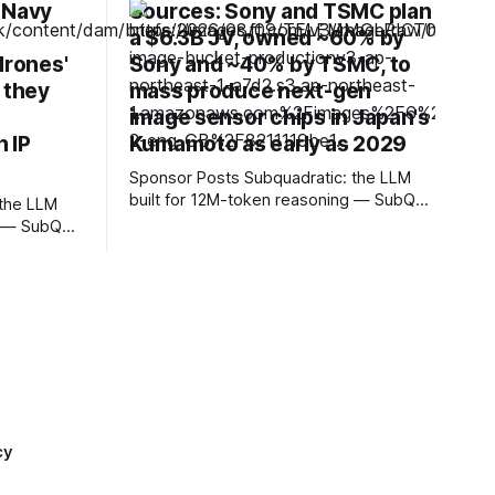
 Navy
Sources: Sony and TSMC plan
a $6.3B JV, owned ~60% by
drones'
Sony and ~40% by TSMC, to
 they
mass produce next-gen
image sensor chips in Japan's
 IP
Kumamoto as early as 2029
Sponsor Posts Subquadratic: the LLM
built for 12M-token reasoning — SubQ
can reason across entire codebases
g — SubQ
and document sets in one pass with no
debases
RAG workarounds. Read how SubQ 1.1
s with no
Small holds near-perfect retrieval out to
SubQ 1.1
12M tokens. Most carriers track
eval out to
everything. Cape doesn't. — Unlimited
talk, text &
Unlimited
cy