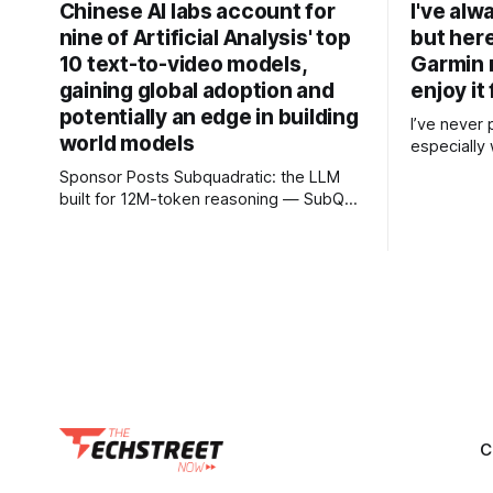
Chinese AI labs account for
I've alw
nine of Artificial Analysis' top
but her
10 text-to-video models,
Garmin 
gaining global adoption and
enjoy it 
potentially an edge in building
I’ve never 
world models
especially 
takes the l
Sponsor Posts Subquadratic: the LLM
for in the
built for 12M-token reasoning — SubQ
preferred a
can reason across entire codebases
badminton 
and document sets in one pass with no
training option. After read
RAG workarounds. Read how SubQ 1.1
colleagues 
Small holds near-perfect retrieval out to
12M tokens. Most carriers track
everything. Cape doesn't. — Unlimited
talk, text &
C