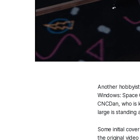
Another hobbyist
Windows: Space 
CNCDan, who is kn
large is standing a
Some initial cove
the original vide