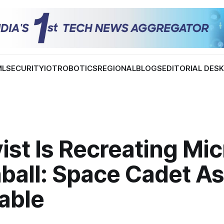
ML
SECURITY
IOT
ROBOTICS
REGIONAL
BLOGS
EDITORIAL DES
st Is Recreating Mic
ball: Space Cadet As
able