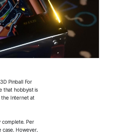
,
3D Pinball For
e that hobbyist is
the Internet at
dy complete. Per
he case. However,