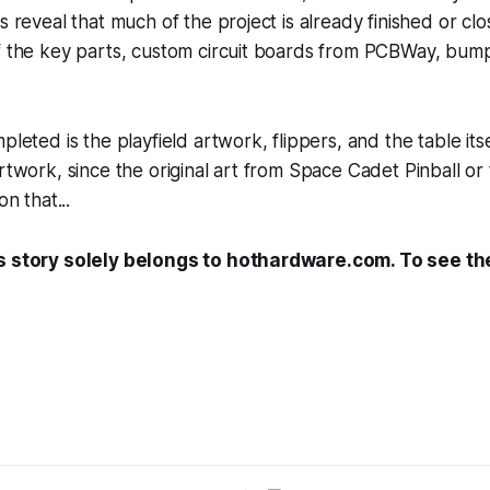
s reveal that much of the project is already finished or clos
of the key parts, custom circuit boards from PCBWay, bum
pleted is the playfield artwork, flippers, and the table its
rtwork, since the original art from
Space Cadet Pinball
or 
n that...
s story solely belongs to hothardware.com. To see the 