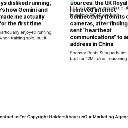
ays disliked running,
Sources: the UK Royal
e's how Gemini and
removed internet
made me actually
connectivity from its 
for the first time
cameras, after finding
sent “heartbeat
particularly enjoyed running,
communications” to an
when training solo, but it
address in China
east effort for me to prepare
 morning compared to my
Sponsor Posts Subquadratic: the LLM
ctivities — cycling or
built for 12M-token reasonin
— and it’s also a nice cross-
can reason across entire co
ing about my
and document sets in one pas
using AI to build training
RAG workarounds. Read how 
Small holds near-perfect retri
12M tokens. Most carriers track
everything. Cape doesn't. — 
talk, text &
ontact us
For Copyright Holders
About us
Our Marketing Agen