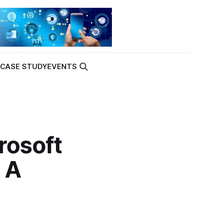
K
CASE STUDY
EVENTS
rosoft
 A