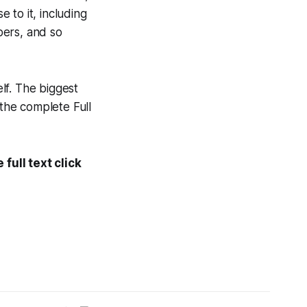
e to it, including
pers, and so
elf. The biggest
the complete
Full
full text click