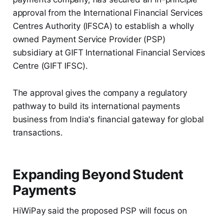
approval from the International Financial Services
Centres Authority (IFSCA) to establish a wholly
owned Payment Service Provider (PSP)
subsidiary at GIFT International Financial Services
Centre (GIFT IFSC).
The approval gives the company a regulatory
pathway to build its international payments
business from India's financial gateway for global
transactions.
Expanding Beyond Student
Payments
HiWiPay said the proposed PSP will focus on