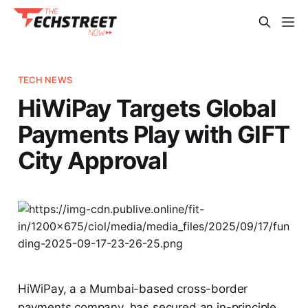
TECH NEWS
HiWiPay Targets Global
Payments Play with GIFT
City Approval
HiWiPay, a a Mumbai-based cross-border
payments company, has secured an in-principle