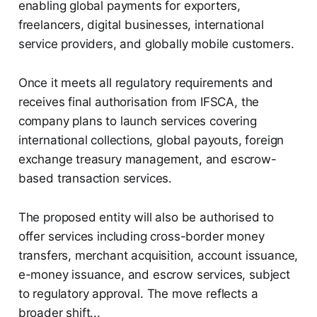
enabling global payments for exporters,
freelancers, digital businesses, international
service providers, and globally mobile customers.
Once it meets all regulatory requirements and
receives final authorisation from IFSCA, the
company plans to launch services covering
international collections, global payouts, foreign
exchange treasury management, and escrow-
based transaction services.
The proposed entity will also be authorised to
offer services including cross-border money
transfers, merchant acquisition, account issuance,
e-money issuance, and escrow services, subject
to regulatory approval. The move reflects a
broader shift...