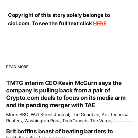
Copyright of this story solely belongs to
ciol.com. To see the full text click
HERE
READ MORE
TMTG interim CEO Kevin McGurn says the
company is pulling back from a pair of
Crypto.com deals to focus on its media arm
and its pending merger with TAE
More: BBC, Wall Street Journal, The Guardian, Ars Technica,
Reuters, Washington Post, TechCrunch, The Verge,
International Business Times, nmdoj.gov, The Information,
Brit boffins boast of beating barriers to
The Record, CNBC, Breitbart, Associated Press, First