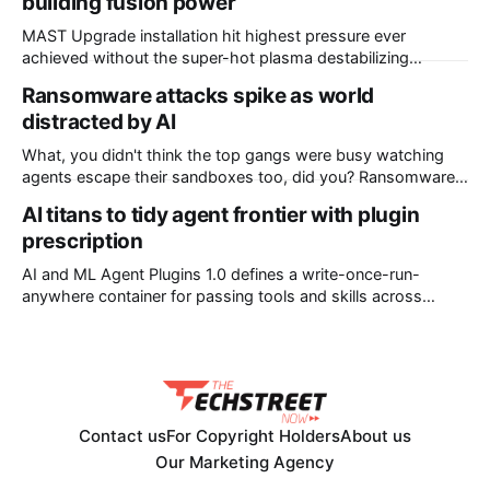
building fusion power
Judicial District Court of New Mexico, Quartz, Overturned,
Mashable, Fox Business, Deseret News, Source New
MAST Upgrade installation hit highest pressure ever
Mexico, Reclaim The Net, Gizmodo, Pittsburgh
achieved without the super-hot plasma destabilizing
Scientists at the UK Atomic Energy Authority (UKAEA) say
Ransomware attacks spike as world
that they have overcome plasma instability issues standing
distracted by AI
in the way of commercial fusion power plants. The boffins
overseeing the MAST (Mega Amp Spherical Tokamak)
What, you didn't think the top gangs were busy watching
Upgrade installation at
agents escape their sandboxes too, did you? Ransomware
attacks jumped nearly 20 percent in July, with UK firm
AI titans to tidy agent frontier with plugin
Comparitech counting 799 incidents, up from 668 in June.
prescription
Of those, 51 had been confirmed by victims. The tally
makes
AI and ML Agent Plugins 1.0 defines a write-once-run-
anywhere container for passing tools and skills across
different agent platforms The AI giants have joined forces to
ask the world’s developers to all please write their agentic
skills and tools into the same format. In return, coders will
be
Contact us
For Copyright Holders
About us
Our Marketing Agency