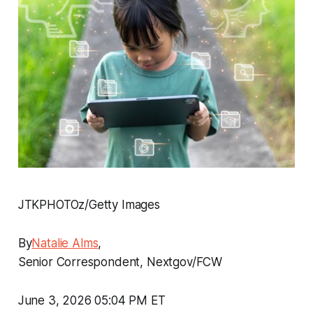
JTKPHOTOz/Getty Images
By
Natalie Alms
,
Senior Correspondent, Nextgov/FCW
June 3, 2026 05:04 PM ET