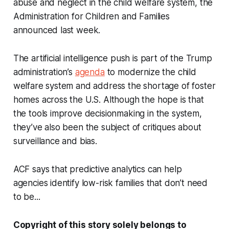
abuse and neglect in the child welfare system, the
Administration for Children and Families
announced last week.
The artificial intelligence push is part of the Trump
administration’s
agenda
to modernize the child
welfare system and address the shortage of foster
homes across the U.S. Although the hope is that
the tools improve decisionmaking in the system,
they’ve also been the subject of critiques about
surveillance and bias.
ACF says that predictive analytics can help
agencies identify low-risk families that don’t need
to be...
Copyright of this story solely belongs to