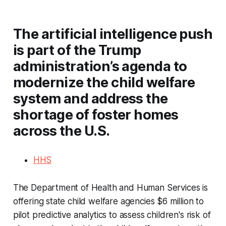
The artificial intelligence push
is part of the Trump
administration’s agenda to
modernize the child welfare
system and address the
shortage of foster homes
across the U.S.
HHS
The Department of Health and Human Services is
offering state child welfare agencies $6 million to
pilot predictive analytics to assess children's risk of