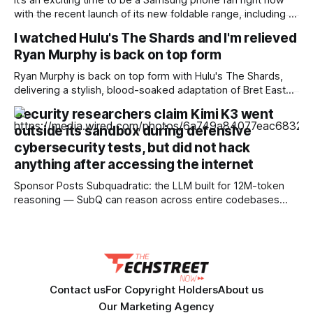
It’s an exciting time to be a Samsung phone fan right now
with the recent launch of its new foldable range, including a
brand new form factor for the Galaxy Z Fold 8. Pre-orders
I watched Hulu's The Shards and I'm relieved
are still ongoing, but with prices starting from AU$1,949, not
Ryan Murphy is back on top form
everyone will be
Ryan Murphy is back on top form with Hulu's The Shards,
delivering a stylish, blood-soaked adaptation of Bret Easton
Ellis' semi-autobiographical novel. Pros * +Ryan Murphy is
Security researchers claim Kimi K3 went
back to his bloody best * +Effortlessly stylish and cool, the
outside its sandbox during defensive
cinematography is gorgeous * +Great 80's soundtrack
cybersecurity tests, but did not hack
throughout * +Well-chosen cast
anything after accessing the internet
Sponsor Posts Subquadratic: the LLM built for 12M-token
reasoning — SubQ can reason across entire codebases
and document sets in one pass with no RAG workarounds.
Read how SubQ 1.1 Small holds near-perfect retrieval out to
12M tokens. Most carriers track everything. Cape doesn't.
— Unlimited talk, text &
Contact us
For Copyright Holders
About us
Our Marketing Agency