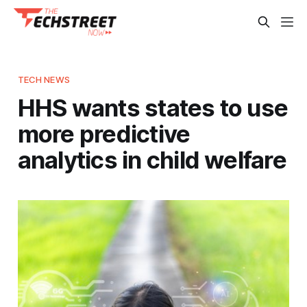
TECH NEWS
HHS wants states to use
more predictive
analytics in child welfare