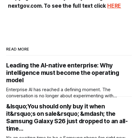
nextgov.com. To see the full text click
HERE
READ MORE
Leading the AI-native enterprise: Why
intelligence must become the operating
model
Enterprise AI has reached a defining moment. The
conversation is no longer about experimenting with
generative AI or launching isolated pilots. Instead, business
&lsquo;You should only buy it when
leaders are confronting a more fundamental question: How
it&rsquo;s on sale&rsquo; &mdash; the
do organisations redesign themselves so intelligence
becomes embedded into every decision, workflow, and
Samsung Galaxy S26 just dropped to an all-
customer interaction? Addressing this challenge during
time…