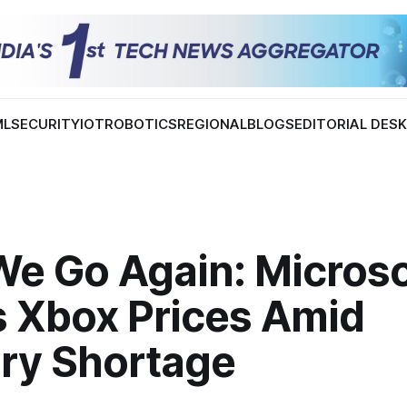
ML
SECURITY
IOT
ROBOTICS
REGIONAL
BLOGS
EDITORIAL DES
We Go Again: Microso
s Xbox Prices Amid
y Shortage