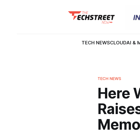
TECH NEWS
CLOUD
AI & 
TECH NEWS
Here 
Raise
Memor