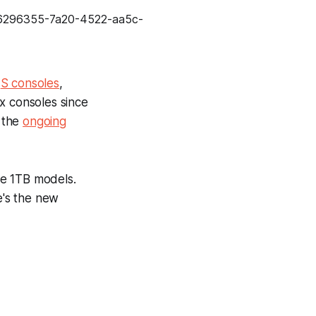
d
S consoles
,
ox consoles since
 the
ongoing
he 1TB models.
e's the new