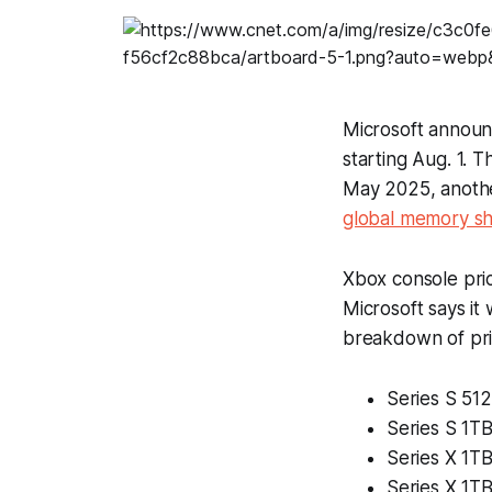
Microsoft annou
starting Aug. 1. T
May 2025, anothe
global memory s
Xbox console pri
Microsoft says it
breakdown of pri
Series S 51
Series S 1T
Series X 1TB
Series X 1TB