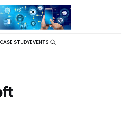
K
CASE STUDY
EVENTS
ft