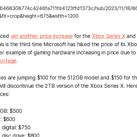
nced
yet another price increase
for the
Xbox Series X
an
his is the third time Microsoft has hiked the price of its Xb
r example of gaming hardware increasing in price due to
hortage
.
ces are jumping $100 for the 512GB model and $150 for t
 will discontinue the 2TB version of the Xbox Series X. Her
ces:
2GB: $500
B: $600
 digital: $750
 disc drive: $800