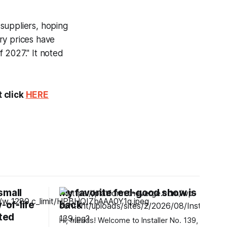
suppliers, hoping
ry prices have
 2027." It noted
t click
HERE
small
My favorite feel-good show is
-of-life
back
ted
Hi, friends! Welcome to Installer No. 139,