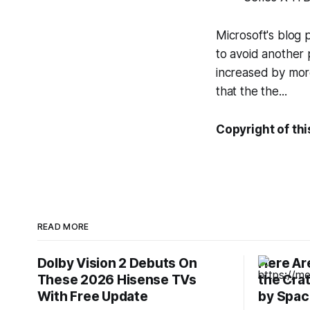
Microsoft's blog 
to avoid another 
increased by more
that the the...
Copyright of thi
READ MORE
Dolby Vision 2 Debuts On
Here Are
These 2026 Hisense TVs
the Cra
With Free Update
by Spac