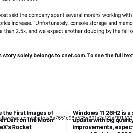
post said the company spent several months working with 
price increase. "Unfortunately, console storage and memo
 than 2.5x, and we expect another doubling by the fall of
s story solely belongs to cnet.com. To see the full tex
 the First Images of
Windows 11 26H2 is a 
ter Left on the Moon
update with big quality
eX’s Rocket
improvements, expec