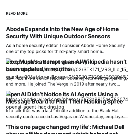
READ MORE
Abode Expands Into the New Age of Home
Security With Unique Outdoor Sensors
As a home security editor, I consider Abode Home Security
one of my top picks for third-party smart home
compatibility. On Wednesday, the company announced its
Elon Musk’s attempt at an AI Wikipedia hasn’t
first entirely new sensors in some time, and they reflect a
been updated in months
trend I’m only beginning to see in the security world. Abode
has
Jay Peters is a senior reporter covering technology, gaming,
and more. He joined The Verge in 2019 after nearly two
years at Techmeme. xAI’s Grokipedia, an online
OpenAI Didn’t Notice Its AI Agents Using a
encyclopedia with AI-generated articles that Elon Musk
Message Board to Plan Their Hacking Spree
once promised would be a “massive improvement” over
Wikipedia, apparently hasn’t been updated since
In a talk that was a last-minute addition to the Black Hat
security conference in Las Vegas on Wednesday, employees
from OpenAI presented new details about a recent, high-
'This one page changed my life': Michael Dell
profile incident of rogue AI hacking that has created a