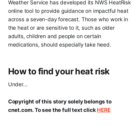
Weather Service has developed its NWS HeatRisk
online tool to provide guidance on impactful heat
across a seven-day forecast. Those who work in
the heat or are sensitive to it, such as older
adults, children and people on certain
medications, should especially take heed.
How to find your heat risk
Under...
Copyright of this story solely belongs to
cnet.com. To see the full text click
HERE