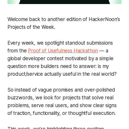
Welcome back to another edition of HackerNoon’s
Projects of the Week.
Every week, we spotlight standout submissions
from the
Proof of Usefulness Hackathon
— a
global developer contest motivated by a simple
question more builders need to answer:
is my
product/service actually useful in the real world?
So instead of vague promises and over-polished
buzzwords, we look for projects that solve real
problems, serve real users, and show clear signs
of traction, functionality, or thoughtful execution.
This week, we’re highlighting three exciting