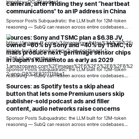
training
cameras, after finding they sent “heartbeat
communications” to an IP address in China
Sponsor Posts Subquadratic: the LLM built for 12M-token
reasoning — SubQ can reason across entire codebases
and document sets in one pass with no RAG workarounds.
Sources: Sony and TSMC plan a $6.3B JV,
Read how SubQ 1.1 Small holds near-perfect retrieval out to
owned ~60% by Sony and ~40% by TSMC, to
12M tokens. Most carriers track everything. Cape doesn't.
— Unlimited talk, text &
mass produce next-gen image sensor chips
in Japan's Kumamoto as early as 2029
Sponsor Posts Subquadratic: the LLM built for 12M-token
reasoning — SubQ can reason across entire codebases
and document sets in one pass with no RAG workarounds.
Sources: as Spotify tests a skip ahead
Read how SubQ 1.1 Small holds near-perfect retrieval out to
button that lets some Premium users skip
12M tokens. Most carriers track everything. Cape doesn't.
— Unlimited talk, text &
publisher-sold podcast ads and filler
content, audio networks raise concerns
Sponsor Posts Subquadratic: the LLM built for 12M-token
reasoning — SubQ can reason across entire codebases
and document sets in one pass with no RAG workarounds.
Read how SubQ 1.1 Small holds near-perfect retrieval out to