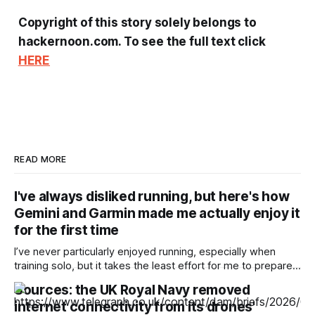
Copyright of this story solely belongs to
hackernoon.com. To see the full text click
HERE
READ MORE
I've always disliked running, but here's how
Gemini and Garmin made me actually enjoy it
for the first time
I’ve never particularly enjoyed running, especially when
training solo, but it takes the least effort for me to prepare
for in the morning compared to my preferred activities —
Sources: the UK Royal Navy removed
cycling or badminton — and it’s also a nice cross-training
internet connectivity from its drones'
option. After reading about my colleagues using AI to build