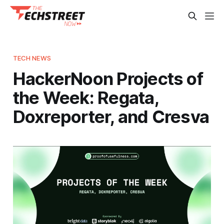
TECH NEWS
HackerNoon Projects of
the Week: Regata,
Doxreporter, and Cresva