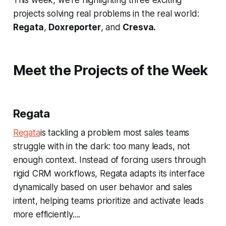
projects solving real problems in the real world:
Regata
,
Doxreporter
, and
Cresva.
Meet the Projects of the Week
Regata
Regata
is tackling a problem most sales teams
struggle with in the dark: too many leads, not
enough context. Instead of forcing users through
rigid CRM workflows, Regata adapts its interface
dynamically based on user behavior and sales
intent, helping teams prioritize and activate leads
more efficiently....