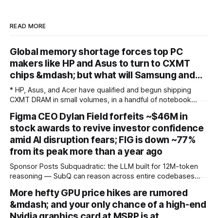
READ MORE
Global memory shortage forces top PC
makers like HP and Asus to turn to CXMT
chips &mdash; but what will Samsung and…
* HP, Asus, and Acer have qualified and begun shipping
CXMT DRAM in small volumes, in a handful of notebook
models sold outside the United States * The restraint is
Figma CEO Dylan Field forfeits ~$46M in
potentially driven less by US policy than by fear of the
stock awards to revive investor confidence
incumbents: with Samsung, SK Hynix, and Micron holding
over 90% of
amid AI disruption fears; FIG is down ~77%
from its peak more than a year ago
Sponsor Posts Subquadratic: the LLM built for 12M-token
reasoning — SubQ can reason across entire codebases
and document sets in one pass with no RAG workarounds.
More hefty GPU price hikes are rumored
Read how SubQ 1.1 Small holds near-perfect retrieval out to
&mdash; and your only chance of a high-end
12M tokens. Most carriers track everything. Cape doesn't.
— Unlimited talk, text &
Nvidia graphics card at MSRP is at…