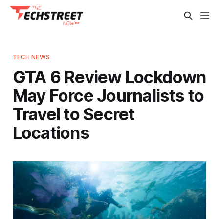
TECH NEWS
GTA 6 Review Lockdown
May Force Journalists to
Travel to Secret
Locations