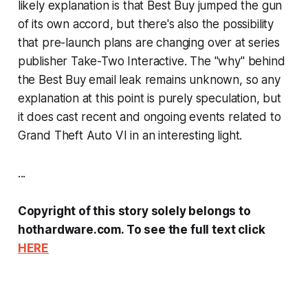
likely explanation is that Best Buy jumped the gun
of its own accord, but there's also the possibility
that pre-launch plans are changing over at series
publisher Take-Two Interactive. The "why" behind
the Best Buy email leak remains unknown, so any
explanation at this point is purely speculation, but
it does cast recent and ongoing events related to
Grand Theft Auto VI
in an interesting light.
...
Copyright of this story solely belongs to
hothardware.com. To see the full text click
HERE