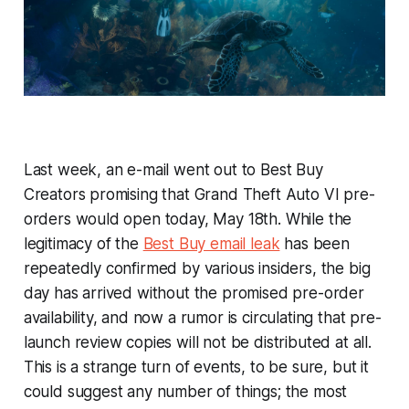
Last week, an e-mail went out to Best Buy
Creators promising that
Grand Theft Auto VI
pre-
orders would open today, May 18th. While the
legitimacy of the
Best Buy email leak
has been
repeatedly confirmed by various insiders, the big
day has arrived without the promised pre-order
availability, and now a rumor is circulating that pre-
launch review copies will not be distributed at all.
This is a strange turn of events, to be sure, but it
could suggest any number of things; the most