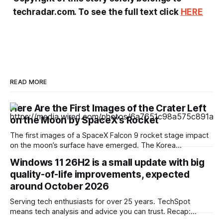
techradar.com. To see the full text click
HERE
READ MORE
Here Are the First Images of the Crater Left
on the Moon by SpaceX’s Rocket
The first images of a SpaceX Falcon 9 rocket stage impact
on the moon’s surface have emerged. The Korea
Aerospace Research Institute shared the first photographs
Windows 11 26H2 is a small update with big
captured by its lunar orbiter. South Korea is one of the few
quality-of-life improvements, expected
nations that currently has satellites traveling around the
moon at an
around October 2026
Serving tech enthusiasts for over 25 years. TechSpot
means tech analysis and advice you can trust. Recap:
Windows 11's next annual update, version 26H2, won't be a