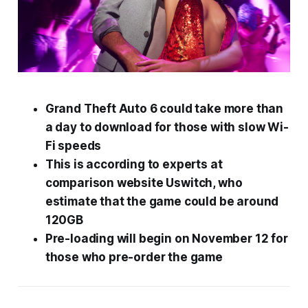
Grand Theft Auto 6
could take more than
a day to download for those with slow Wi-
Fi speeds
This is according to experts at
comparison website Uswitch, who
estimate that the game could be around
120GB
Pre-loading will begin on November 12 for
those who pre-order the game