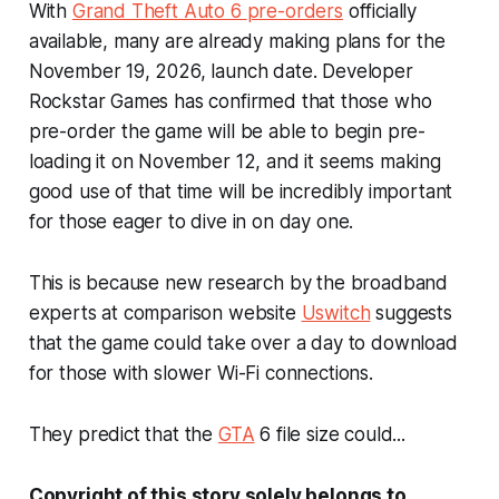
With
Grand Theft Auto 6
pre-orders
officially
available, many are already making plans for the
November 19, 2026, launch date. Developer
Rockstar Games has confirmed that those who
pre-order the game will be able to begin pre-
loading it on November 12, and it seems making
good use of that time will be incredibly important
for those eager to dive in on day one.
This is because new research by the broadband
experts at comparison website
Uswitch
suggests
that the game could take over a day to download
for those with slower Wi-Fi connections.
They predict that the
GTA
6
file size could...
Copyright of this story solely belongs to