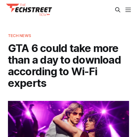
TECH NEWS
GTA 6 could take more
than a day to download
according to Wi-Fi
experts