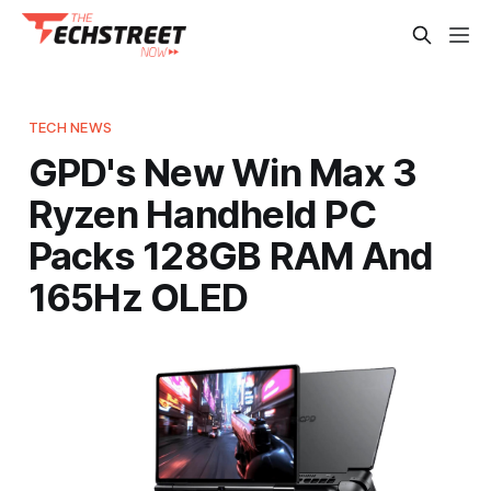
TECH NEWS
GPD's New Win Max 3
Ryzen Handheld PC
Packs 128GB RAM And
165Hz OLED