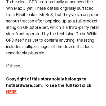
To be clear, GPD hasn't actually announced the
Win Max 3 yet. These details originally surfaced
from Bilibili leaker MuBuS, but they've since gained
serious traction after popping up as a full product
listing on GPDstore.net, which is a third-party retail
storefront operated by the tech blog
Droix
. While
GPD itself has yet to confirm anything, the listing
includes multiple images of the device that look
remarkably plausible.
If these...
Copyright of this story solely belongs to
hothardware.com. To see the full text click
HERE