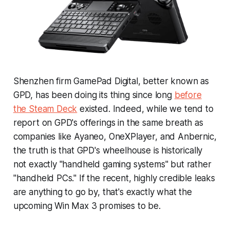
Shenzhen firm GamePad Digital, better known as
GPD, has been doing its thing since long
before
the Steam Deck
existed. Indeed, while we tend to
report on GPD's offerings in the same breath as
companies like Ayaneo, OneXPlayer, and Anbernic,
the truth is that GPD's wheelhouse is historically
not exactly "handheld gaming systems" but rather
"handheld PCs." If the recent, highly credible leaks
are anything to go by, that's exactly what the
upcoming Win Max 3 promises to be.