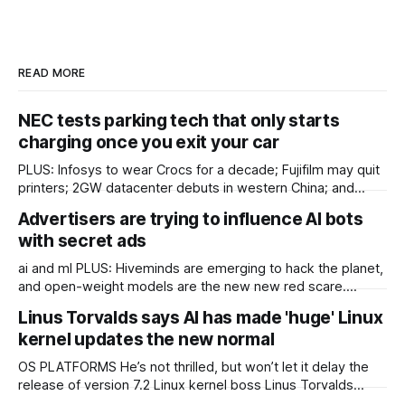
READ MORE
NEC tests parking tech that only starts
charging once you exit your car
PLUS: Infosys to wear Crocs for a decade; Fujifilm may quit
printers; 2GW datacenter debuts in western China; and
more! ASIA IN BRIEF Japan’s NEC has started tests of
Advertisers are trying to influence AI bots
parking technology that will start charging once a driver
with secret ads
leaves their car. Most car parks record the time a driver
ai and ml PLUS: Hiveminds are emerging to hack the planet,
and open-weight models are the new new red scare.
KETTLE OpenAI's invasion of Hugging Face keeps getting
Linus Torvalds says AI has made 'huge' Linux
worse somehow, Chinese open-weight models are nigh on
kernel updates the new normal
to reaching parity with their closed-off American cousins,
and AI crawlers are
OS PLATFORMS He’s not thrilled, but won’t let it delay the
release of version 7.2 Linux kernel boss Linus Torvalds
thinks the project has reached a new normal of supersized