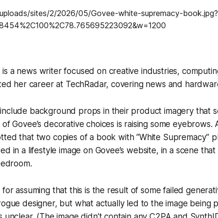
s a news writer focused on creative industries, computin
arted her career at TechRadar, covering news and hardwar
include background props in their product imagery that s
 of Govee’s decorative choices is raising some eyebrows.
tted that two copies of a book with “White Supremacy” p
ed in a lifestyle image on Govee’s website, in a scene that
 bedroom.
 for assuming that this is the result of some failed generat
rogue designer, but what actually led to the image being 
is unclear. (The image didn’t contain any C2PA and Synth