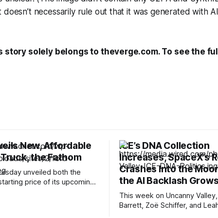
 doesn’t necessarily rule out that it was generated with AI
s story solely belongs to theverge.com. To see the full
veils New, Affordable
ICE’s DNA Collection
 Truck, the Fathom
Increases, SpaceX’s 
Crashes Into the Moon
ursday unveiled both the
the AI Backlash Grow
tarting price of its upcoming
uck. The Ford Fathom will start
This week on Uncanny Valley,
er $30,000, making it one of
Barrett, Zoë Schiffer, and Lea
ffordable electric pickup
break down how ICE has coll