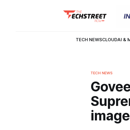
TECH NEWS
CLOUD
AI & 
TECH NEWS
Govee
Suprem
image