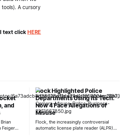
 tools). A cursory
 text click
HERE
Flock Highlighted Police
Rocket
Departments Using Its Tech.
, and
Now 4 Face Allegations of
s
Misuse
 Brian
Flock, the increasingly controversial
h Feiger
automatic license plate reader (ALPR)
ected DNA
company, has previously highlighted at