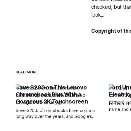
checked, but that
look...
Copyright of thi
READ MORE
Save $200 on This Lenovo
Ford Un
Chromebook Plus With a
Electric
Gorgeous 2K Touchscreen
Ford on Th
name and s
Save $200: Chromebooks have come a
electric tr
long way over the years, and Google’s
at just und
Chromebook Plus lineup offers
the most a
noticeably more power and features