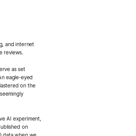
g, and internet
e reviews.
erve as set
 An eagle-eyed
lastered on the
 seemingly
ive AI experiment,
published on
ID data when we