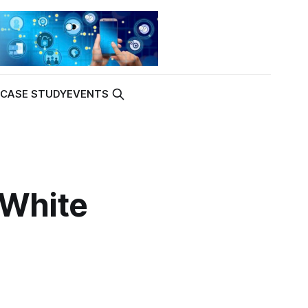
K
CASE STUDY
EVENTS
‘White