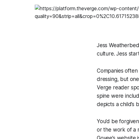
Jess Weatherbed i
culture. Jess st
Companies often 
dressing, but one
Verge
reader spo
spine were includ
depicts a child’s
You’d be forgiven
or the work of a 
Govee’s website 