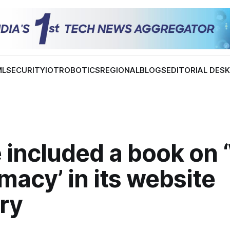
ML
SECURITY
IOT
ROBOTICS
REGIONAL
BLOGS
EDITORIAL DES
 included a book on 
acy’ in its website
ry