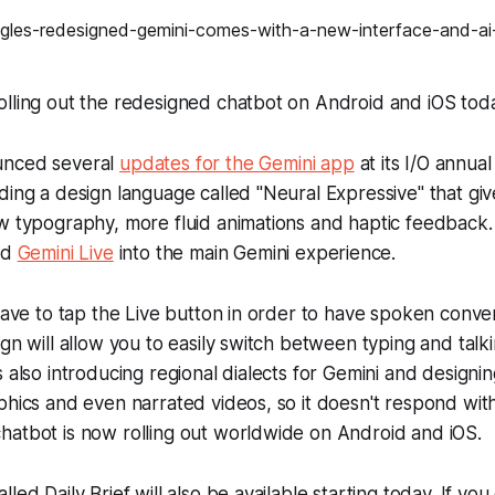
olling out the redesigned chatbot on Android and iOS tod
unced several
updates for the Gemini app
at its I/O annua
ding a design language called "Neural Expressive" that giv
ew typography, more fluid animations and haptic feedbac
ed
Gemini Live
into the main Gemini experience.
 have to tap the Live button in order to have spoken conve
ign will allow you to easily switch between typing and talk
s also introducing regional dialects for Gemini and designi
phics and even narrated videos, so it doesn't respond with 
hatbot is now rolling out worldwide on Android and iOS.
led Daily Brief will also be available starting today. If you 