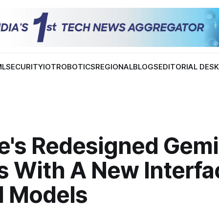
ML
SECURITY
IOT
ROBOTICS
REGIONAL
BLOGS
EDITORIAL DES
e's Redesigned Gemi
 With A New Interfa
I Models