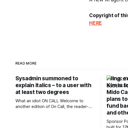
Copyright of thi
HERE
READ MORE
Sysadmin summoned to
Filing: 
explain italics – to a user with
Kim is f
at least two degrees
Mido Cap
plans to
What an idiot ON CALL Welcome to
fund bac
another edition of On Call, the reader-
and oth
contributed column The Register runs
each Friday to share your tech support
Sponsor Posts Subquadrati
stories. This week, meet a reader we'll
built for 