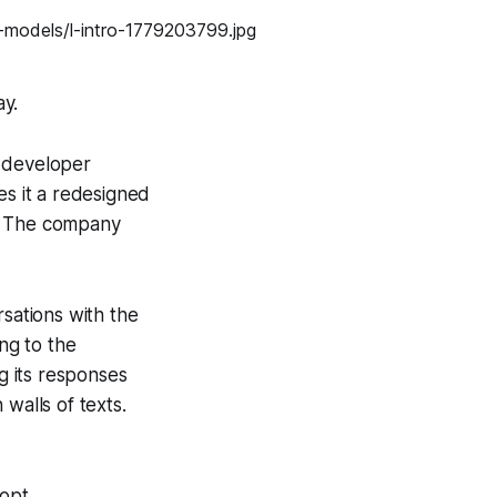
ay.
l developer
es it a redesigned
k. The company
rsations with the
ing to the
ng its responses
walls of texts.
opt...