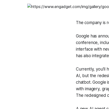
The company is r
Google has anno
conference, inclu
interface with n
has also integrat
Currently, you'll
AI, but the redes
chatbot. Google i
with imagery, gra
The redesigned c
A new AI agent cal