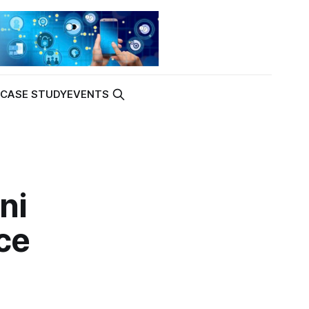
K
CASE STUDY
EVENTS
ni
ce