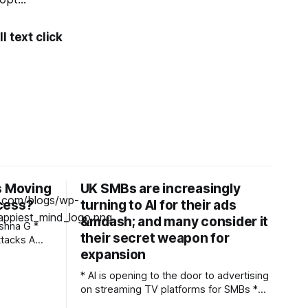
l text click
s Moving
UK SMBs are increasingly
cess?
turning to AI for their ads
&mdash; and many consider it
their secret weapon for
acks A
expansion
ked inside
s checked
* AI is opening to the door to advertising
d
on streaming TV platforms for SMBs *
that
37% of small and medium businesses