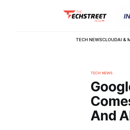
TECH NEWS
CLOUD
AI & 
TECH NEWS
Googl
Comes
And A