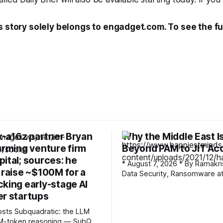
s story solely belongs to engadget.com. To see the ful
ex-a16z partner Bryan
Why the Middle East I
orming venture firm
Beyond PAM to JIT Ac
ital; sources: he
* August 7, 2026 * By Ramakrishna G *
 raise ~$100M for a
Data Security, Ransomware att
king early-stage AI
vault only protects what’s loc
it. The moment a credential i
er startups
out, the vault’s job is done an
c: the LLM
everything that happens with 
12M-token reasoning — SubQ