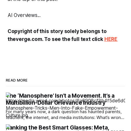
AI Overviews...
Copyright of this story solely belongs to
theverge.com. To see the full text click
HERE
READ MORE
The ‘Manosphere’ Isn’t a Movement. It’s a
Multibillion-Dollar Grievance Industry
For many years now, a dark question has haunted parents,
teachers, the internet, and media institutions: What’s wrong
with young men? Why, people ask, are boys so politically
Ranking the Best Smart Glasses: Meta,
extreme, spouting misogynist rhetoric, and increasingly