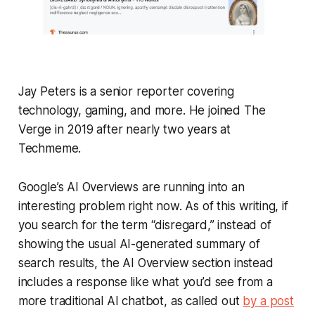
Jay Peters is a senior reporter covering
technology, gaming, and more. He joined The
Verge in 2019 after nearly two years at
Techmeme.
Google’s AI Overviews are running into an
interesting problem right now. As of this writing, if
you search for the term “disregard,” instead of
showing the usual AI-generated summary of
search results, the AI Overview section instead
includes a response like what you’d see from a
more traditional AI chatbot, as called out
by a post