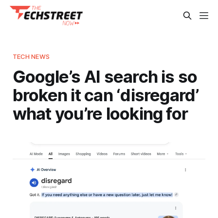
TECH NEWS
Google’s AI search is so
broken it can ‘disregard’
what you’re looking for