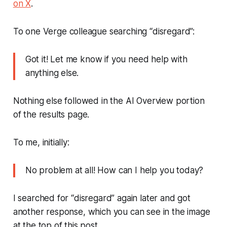
on X
.
To one
Verge
colleague searching “disregard”:
Got it! Let me know if you need help with
anything else.
Nothing else followed in the AI Overview portion
of the results page.
To me, initially:
No problem at all! How can I help you today?
I searched for “disregard” again later and got
another response, which you can see in the image
at the top of this post.