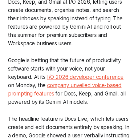
Docs, Keep, and Gmail at I/O 2026, letting users
create documents, organise notes, and search
their inboxes by speaking instead of typing. The
features are powered by Gemini AI and roll out
this summer for premium subscribers and
Workspace business users.
Google is betting that the future of productivity
software starts with your voice, not your
keyboard. At its
I/O 2026 developer conference
on Monday, the
company unveiled voice-based
prompting features
for Docs, Keep, and Gmail, all
powered by its Gemini AI models.
The headline feature is Docs Live, which lets users
create and edit documents entirely by speaking. In
a demo, Google showed a user verbally instructing