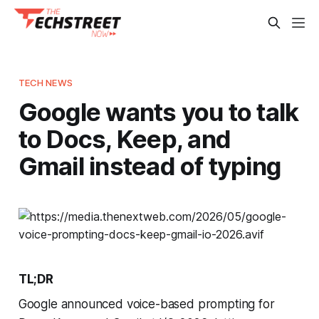
TECH NEWS
Google wants you to talk
to Docs, Keep, and
Gmail instead of typing
TL;DR
Google announced voice-based prompting for