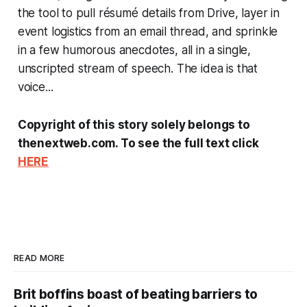
the tool to pull résumé details from Drive, layer in
event logistics from an email thread, and sprinkle
in a few humorous anecdotes, all in a single,
unscripted stream of speech. The idea is that
voice...
Copyright of this story solely belongs to
thenextweb.com. To see the full text click
HERE
READ MORE
Brit boffins boast of beating barriers to