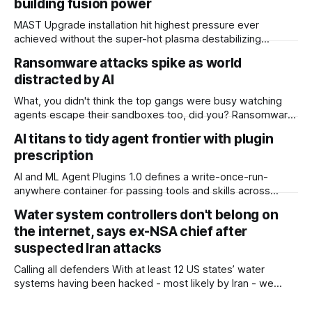
building fusion power
MAST Upgrade installation hit highest pressure ever
achieved without the super-hot plasma destabilizing
Scientists at the UK Atomic Energy Authority (UKAEA) say
Ransomware attacks spike as world
that they have overcome plasma instability issues standing
distracted by AI
in the way of commercial fusion power plants. The boffins
overseeing the MAST (Mega Amp Spherical Tokamak)
What, you didn't think the top gangs were busy watching
Upgrade installation at
agents escape their sandboxes too, did you? Ransomware
attacks jumped nearly 20 percent in July, with UK firm
AI titans to tidy agent frontier with plugin
Comparitech counting 799 incidents, up from 668 in June.
prescription
Of those, 51 had been confirmed by victims. The tally
makes
AI and ML Agent Plugins 1.0 defines a write-once-run-
anywhere container for passing tools and skills across
different agent platforms The AI giants have joined forces
Water system controllers don't belong on
to ask the world’s developers to all please write their
the internet, says ex-NSA chief after
agentic skills and tools into the same format. In return,
coders will be
suspected Iran attacks
Calling all defenders With at least 12 US states’ water
systems having been hacked - most likely by Iran - we
have to get better at cyber defense, according to retired
General and Ex-NSA chief Paul Nakasone, who was