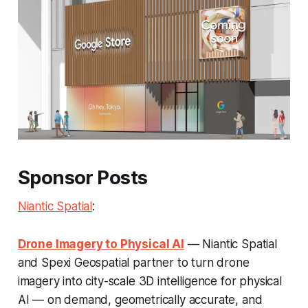
Sponsor Posts
Niantic Spatial
:
Drone Imagery to Physical AI
— Niantic Spatial
and Spexi Geospatial partner to turn drone
imagery into city-scale 3D intelligence for physical
AI — on demand, geometrically accurate, and