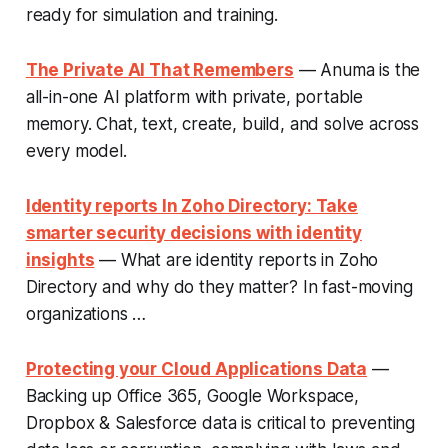
ready for simulation and training.
The Private AI That Remembers
— Anuma is the
all-in-one AI platform with private, portable
memory. Chat, text, create, build, and solve across
every model.
Identity reports In Zoho Directory: Take
smarter security decisions with identity
insights
— What are identity reports in Zoho
Directory and why do they matter? In fast-moving
organizations …
Protecting your Cloud Applications Data
—
Backing up Office 365, Google Workspace,
Dropbox & Salesforce data is critical to preventing