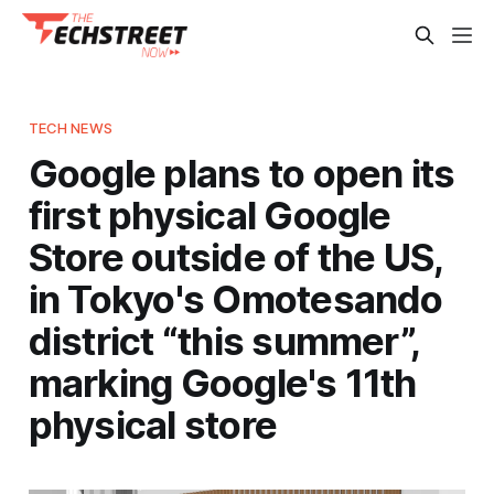
TECH NEWS
Google plans to open its
first physical Google
Store outside of the US,
in Tokyo's Omotesando
district “this summer”,
marking Google's 11th
physical store