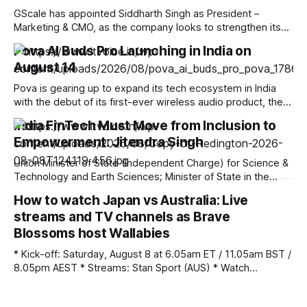
GScale has appointed Siddharth Singh as President –
Marketing & CMO, as the company looks to strengthen its
brand and market presence amid the rapid expansion of
Pova AI Buds Pro Launching in India on
India’s AI and digital infrastructure ecosystem. Singh brings
August 14
over two decades of experience across technology, data
centre, cloud infrastructure and enterprise marketing.
Pova is gearing up to expand its tech ecosystem in India
Before
with the debut of its first-ever wireless audio product, the
Pova AI Buds Pro. Scheduled for launch on August 14 at
India FinTech Must Move from Inclusion to
12:00 PM IST, the true wireless (TWS) earbuds will be sold
Empowerment: Jitendra Singh
exclusively on Amazon India as an
Union Minister of State (Independent Charge) for Science &
Technology and Earth Sciences; Minister of State in the
Prime Minister’s Office, Department of Atomic Energy,
How to watch Japan vs Australia: Live
Department of Space, Personnel, Public Grievances &
streams and TV channels as Brave
Pensions, Dr Jitendra Singh today observed that
consequent to programmes like “Jan Dhan Yojana” initiated
Blossoms host Wallabies
by PM
* Kick-off: Saturday, August 8 at 6.05am ET / 11.05am BST /
8.05pm AEST * Streams: Stan Sport (AUS) * Watch
Anywhere: Unlock your stream with NordVPN (save 75%)
Japan vs Australia kicks-off a new era for the visiting