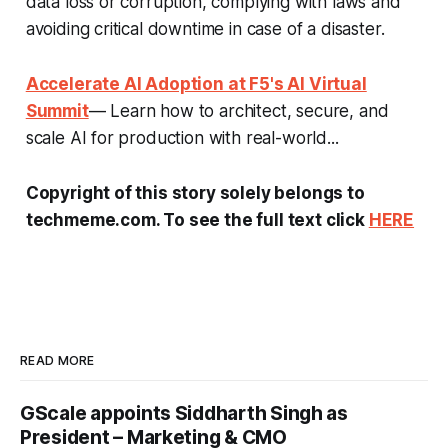
data loss or corruption, complying with laws and
avoiding critical downtime in case of a disaster.
Accelerate AI Adoption at F5's AI Virtual
Summit
— Learn how to architect, secure, and
scale AI for production with real-world...
Copyright of this story solely belongs to
techmeme.com. To see the full text click
HERE
READ MORE
GScale appoints Siddharth Singh as
President – Marketing & CMO