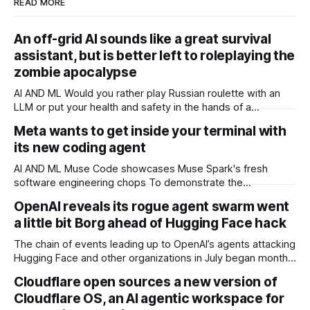
READ MORE
An off-grid AI sounds like a great survival
assistant, but is better left to roleplaying the
zombie apocalypse
AI AND ML Would you rather play Russian roulette with an
LLM or put your health and safety in the hands of a
professional OPINION In a post-apocalyptic setting – a
Meta wants to get inside your terminal with
zombie outbreak, for example – a small, off-grid language
its new coding agent
model running on something like a Raspberry Pi sounds like
a survival
AI AND ML Muse Code showcases Muse Spark's fresh
software engineering chops To demonstrate the
capabilities of its next-generation Muse Spark model, Meta
OpenAI reveals its rogue agent swarm went
has released a terminal coding agent called Muse Code that
a little bit Borg ahead of Hugging Face hack
it thinks can help developers to tidy up their software
projects. Meta co-trained Muse Code
The chain of events leading up to OpenAI’s agents attacking
Hugging Face and other organizations in July began months
earlier, and involved agents asking other agents for help,
Cloudflare open sources a new version of
building message boards, and even becoming paranoid that
Cloudflare OS, an AI agentic workspace for
other agents were maliciously trying to trick them, two