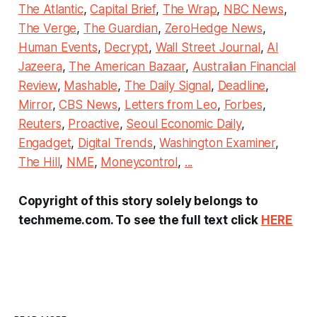
The Atlantic
,
Capital Brief
,
The Wrap
,
NBC News
,
The Verge
,
The Guardian
,
ZeroHedge News
,
Human Events
,
Decrypt
,
Wall Street Journal
,
Al
Jazeera
,
The American Bazaar
,
Australian Financial
Review
,
Mashable
,
The Daily Signal
,
Deadline
,
Mirror
,
CBS News
,
Letters from Leo
,
Forbes
,
Reuters
,
Proactive
,
Seoul Economic Daily
,
Engadget
,
Digital Trends
,
Washington Examiner
,
The Hill
,
NME
,
Moneycontrol
,
...
Copyright of this story solely belongs to
techmeme.com. To see the full text click
HERE