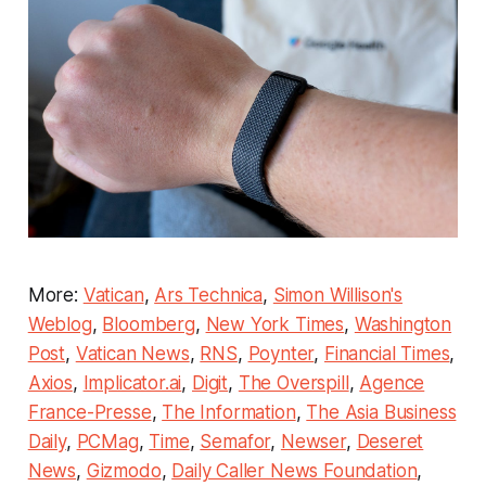
More:
Vatican
,
Ars Technica
,
Simon Willison's
Weblog
,
Bloomberg
,
New York Times
,
Washington
Post
,
Vatican News
,
RNS
,
Poynter
,
Financial Times
,
Axios
,
Implicator.ai
,
Digit
,
The Overspill
,
Agence
France-Presse
,
The Information
,
The Asia Business
Daily
,
PCMag
,
Time
,
Semafor
,
Newser
,
Deseret
News
,
Gizmodo
,
Daily Caller News Foundation
,