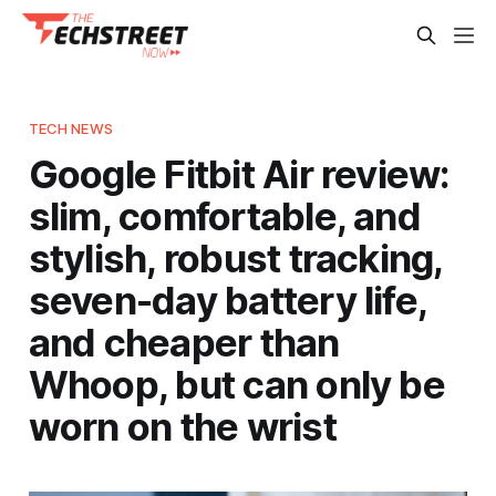
TECH NEWS
Google Fitbit Air review:
slim, comfortable, and
stylish, robust tracking,
seven-day battery life,
and cheaper than
Whoop, but can only be
worn on the wrist