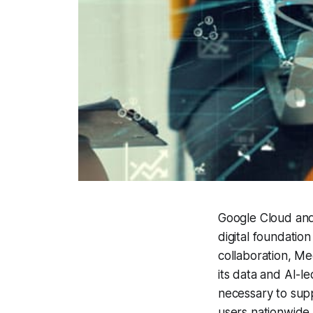
Google Cloud and
digital foundatio
collaboration, Me
its data and AI-l
necessary to supp
users nationwide.