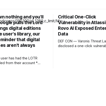
own nothing and you'll
Critical One-Click
 Google pulls the Lord
Vulnerability in Atlass
ings digital editions
Rovo AI Exposed Ente
 user's library, our
Data
eminder that digital
DEF CON — Varonis Threat La
es aren't always
disclosed a one-click vulnerabi
Rovo, Atlassian’s enterprise AI
that let a specially crafted lin
 user has had the LOTR
attacker-controlled instruction
ed from their account *
into a user’s live AI session. Dubbed
changes are the most likely
RovoBlast, the flaw required n
and no permission bypass, re
ia — or for piracy We've
the fact that
ple incidents over the years
rs have had movies and
ir digital libraries