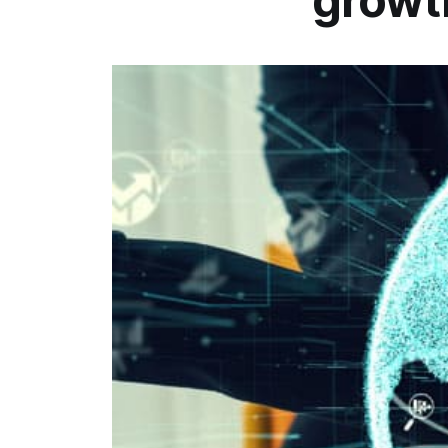
growt