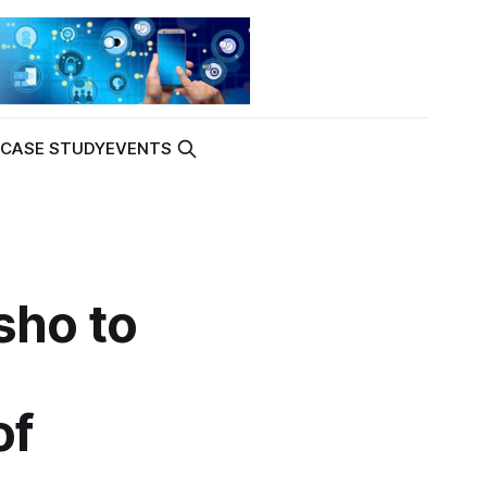
K
CASE STUDY
EVENTS
sho to
of