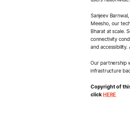
Sanjeev Barnwal, 
Meesho, our techn
Bharat at scale. 
connectivity condi
and accessibility
Our partnership w
infrastructure ba
Copyright of thi
click
HERE