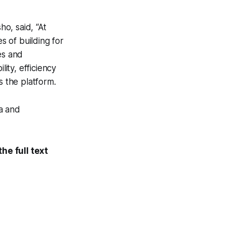
o, said, “At
 of building for
es and
lity, efficiency
s the platform.
a and
he full text