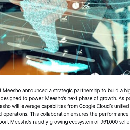
 Meesho announced a strategic partnership to build a h
n designed to power Meesho’s next phase of growth. As par
esho will leverage capabilities from Google Cloud’s unifie
ed operations. This collaboration ensures the performance
ort Meesho’s rapidly growing ecosystem of 961,000 seller