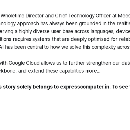
Wholetime Director and Chief Technology Officer at Meesh
ology approach has always been grounded in the realities
Serving a highly diverse user base across languages, devic
tions requires systems that are deeply optimised for reliabi
. AI has been central to how we solve this complexity acros
ith Google Cloud allows us to further strengthen our dat
ckbone, and extend these capabilities more...
s story solely belongs to expresscomputer.in. To see t