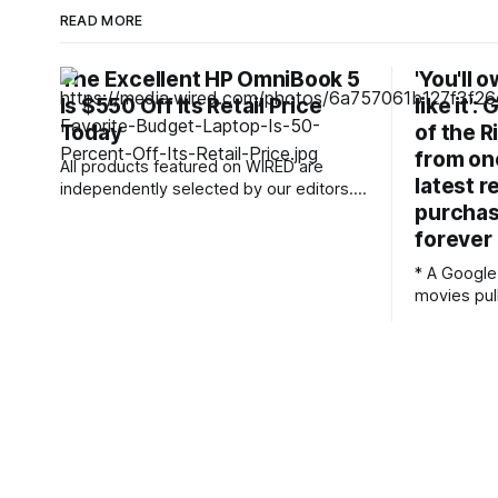
READ MORE
The Excellent HP OmniBook 5
'You'll 
Is $550 Off Its Retail Price
like it':
Today
of the R
from one
All products featured on WIRED are
latest r
independently selected by our editors.
purchas
However, we may receive
compensation from retailers and/or from
forever
purchases of products through these
* A Google
links. Learn more. Laptops keep getting
movies pull
more expensive. Many of my favorite
Licensing 
laptops to recommend for budget-
reason * It's another argument for
conscious shoppers are hundreds more
physical med
today than they
seen multi
where use
shows in the