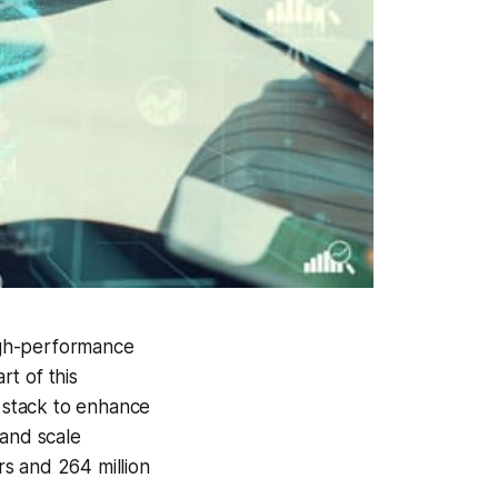
igh-performance
t of this
d stack to enhance
 and scale
s and 264 million