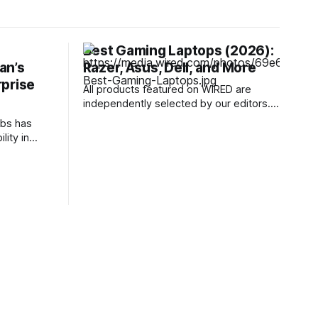
Best Gaming Laptops (2026):
ian’s
Razer, Asus, Dell, and More
rprise
All products featured on WIRED are
independently selected by our editors.
However, we may receive
bs has
compensation from retailers and/or from
lity in
purchases of products through these
 assistant,
links. Learn more. I've been testing
k seed
gaming laptops for more than a decade,
s directly
and I've observed an evolution of sorts
o jailbreak
lying on