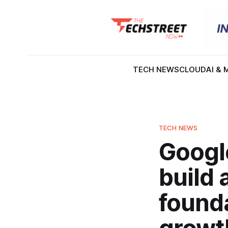
TECH NEWS
CLOUD
AI & 
TECH NEWS
Googl
build
founda