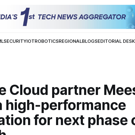
ML
SECURITY
IOT
ROBOTICS
REGIONAL
BLOGS
EDITORIAL DES
e Cloud partner Mee
 a high-performance
tion for next phase 