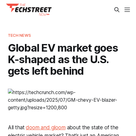
TECH NEWS
Global EV market goes
K-shaped as the U.S.
gets left behind
All that
doom and gloom
about the state of the
electric vehicle market? That’s just an American