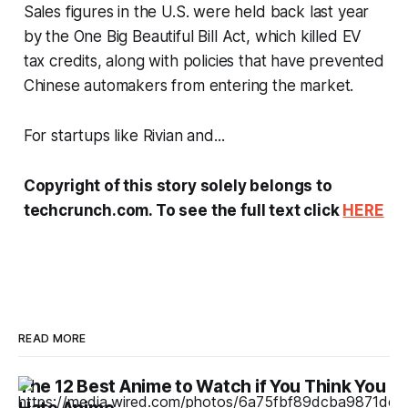
Sales figures in the U.S. were held back last year
by the One Big Beautiful Bill Act, which killed EV
tax credits, along with policies that have prevented
Chinese automakers from entering the market.
For startups like Rivian and...
Copyright of this story solely belongs to
techcrunch.com. To see the full text click
HERE
READ MORE
The 12 Best Anime to Watch if You Think You