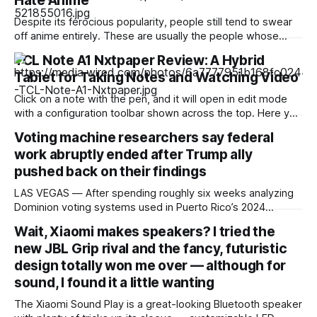
Hate Anime
Despite its ferocious popularity, people still tend to swear
off anime entirely. These are usually the people whose
reference of the medium pertains to a certain stereotype or
TCL Note A1 Nxtpaper Review: A Hybrid
to the few seconds of anime they once saw on a computer
Tablet for Taking Notes and Watching Video
somewhere in the early 2000s. But Japan has been
producing
Click on a note with the pen, and it will open in edit mode
with a configuration toolbar shown across the top. Here you
can set up pen type, color, line thickness, and all the other
Voting machine researchers say federal
tools you'd want to use to write or draw. I found the
work abruptly ended after Trump ally
pushed back on their findings
LAS VEGAS — After spending roughly six weeks analyzing
Dominion voting systems used in Puerto Rico’s 2024
elections, Mojave Research came back to the Trump
Wait, Xiaomi makes speakers? I tried the
administration with findings that startled its researchers.
new JBL Grip rival and the fancy, futuristic
The systems contained at least a dozen high- or critical-
severity software vulnerabilities. Passwords were reused,
design totally won me over — although for
firewalls were disabled
sound, I found it a little wanting
The Xiaomi Sound Play is a great-looking Bluetooth speaker