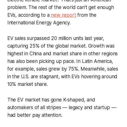
problem. The rest of the world can’t get enough
EVs, according to a
new report
from the
International Energy Agency.
EV sales surpassed 20 million units last year,
capturing 25% of the global market. Growth was
highest in China and market share in other regions
has also been picking up pace. In Latin America,
for example, sales grew by 75%. Meanwhile, sales
in the U.S. are stagnant, with EVs hovering around
10% market share.
The EV market has gone K-shaped, and
automakers of all stripes — legacy and startup —
had better pay attention.