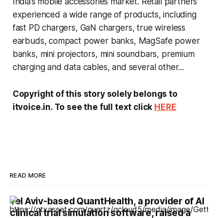
India’s mobile accessories market. Retail partners
experienced a wide range of products, including
fast PD chargers, GaN chargers, true wireless
earbuds, compact power banks, MagSafe power
banks, mini projectors, mini soundbars, premium
charging and data cables, and several other...
Copyright of this story solely belongs to
itvoice.in. To see the full text click
HERE
READ MORE
Tel Aviv-based QuantHealth, a provider of AI
clinical trial simulation software, raised a