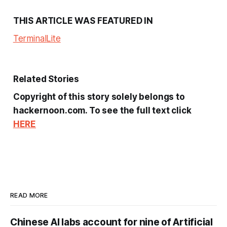
THIS ARTICLE WAS FEATURED IN
Terminal
Lite
Related Stories
Copyright of this story solely belongs to
hackernoon.com. To see the full text click
HERE
READ MORE
Chinese AI labs account for nine of Artificial