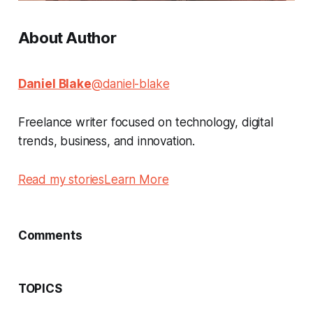
About Author
Daniel Blake
@daniel-blake
Freelance writer focused on technology, digital
trends, business, and innovation.
Read my stories
Learn More
Comments
TOPICS