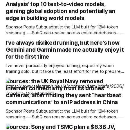
Analysis' top 10 text-to-video models,
gaining global adoption and potentially an
edge in building world models
Sponsor Posts Subquadratic: the LLM built for 12M-token
reasoning — SubQ can reason across entire codebases
and document sets in one pass with no RAG workarounds.
I've always disliked running, but here's how
Read how SubQ 1.1 Small holds near-perfect retrieval out to
Gemini and Garmin made me actually enjoy it
12M tokens. Most carriers track everything. Cape doesn't.
— Unlimited talk, text &
for the first time
I’ve never particularly enjoyed running, especially when
training solo, but it takes the least effort for me to prepare
for in the morning compared to my preferred activities —
Sources: the UK Royal Navy removed
cycling or badminton — and it’s also a nice cross-training
internet connectivity from its drones'
option. After reading about my colleagues using AI to build
training
cameras, after finding they sent “heartbeat
communications” to an IP address in China
Sponsor Posts Subquadratic: the LLM built for 12M-token
reasoning — SubQ can reason across entire codebases
and document sets in one pass with no RAG workarounds.
Sources: Sony and TSMC plan a $6.3B JV,
Read how SubQ 1.1 Small holds near-perfect retrieval out to