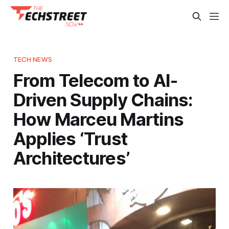
TECH NEWS
From Telecom to AI-
Driven Supply Chains:
How Marceu Martins
Applies ‘Trust
Architectures’