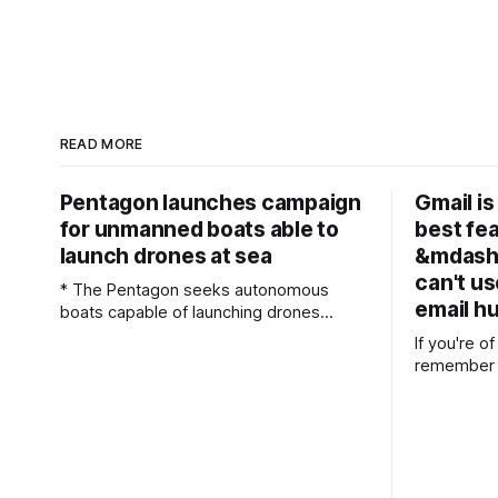
READ MORE
Pentagon launches campaign
Gmail is 
for unmanned boats able to
best fe
launch drones at sea
&mdash;
can't us
* The Pentagon seeks autonomous
email h
boats capable of launching drones
during maritime operations *
If you're of
Competition offers $100 million before
remember t
potential $200 million procurement
around the
contracts * Three testing sprints will
The idea o
evaluate operational readiness before
space comp
procurement decisions The Pentagon
seemed wil
has released a formal solicitation
messages c
seeking an unmanned surface vessel