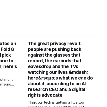
hotos on
The great privacy revolt:
 Fold 8
people are pushing back
d pick
against the glasses that
one to
record, the earbuds that
; here's
eavesdrop and the TVs
watching our lives &mdash;
here&rsquo;s what we can do
st month,
about it, according to an AI
Samsung
research CEO and a digital
ltra, the
ones from
rights advocate
aker. In
Think our tech is getting a little too
nes