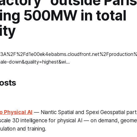
actory” outside Paris
ting 500MW in total
ity
osts
o Physical AI
— Niantic Spatial and Spexi Geospatial part
-scale 3D intelligence for physical AI — on demand, geomet
lation and training.