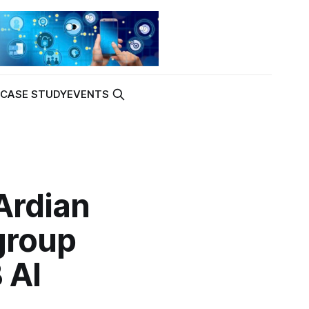
K
CASE STUDY
EVENTS
Ardian
group
 AI