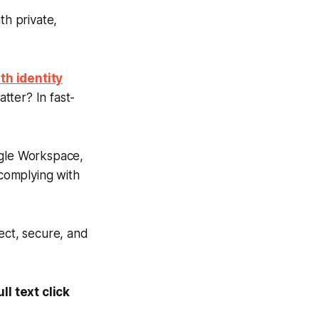
th private,
th identity
tter? In fast-
gle Workspace,
 complying with
ect, secure, and
l text click