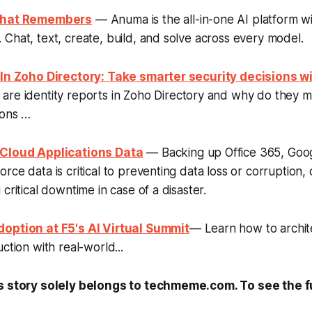
 That Remembers
— Anuma is the all-in-one AI platform wi
Chat, text, create, build, and solve across every model.
 In Zoho Directory: Take smarter security decisions wi
re identity reports in Zoho Directory and why do they ma
ions …
 Cloud Applications Data
— Backing up Office 365, Goo
rce data is critical to preventing data loss or corruption,
critical downtime in case of a disaster.
option at F5's AI Virtual Summit
— Learn how to archit
ction with real-world...
s story solely belongs to techmeme.com. To see the ful