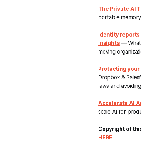
The Private AI
portable memory. 
Identity reports
insights
— What a
moving organizat
Protecting your
Dropbox & Salesfo
laws and avoiding 
Accelerate AI Ad
scale AI for produ
Copyright of thi
HERE