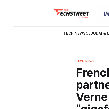
TECH NEWS
CLOUD
AI & 
TECH NEWS
French
partne
Verne 