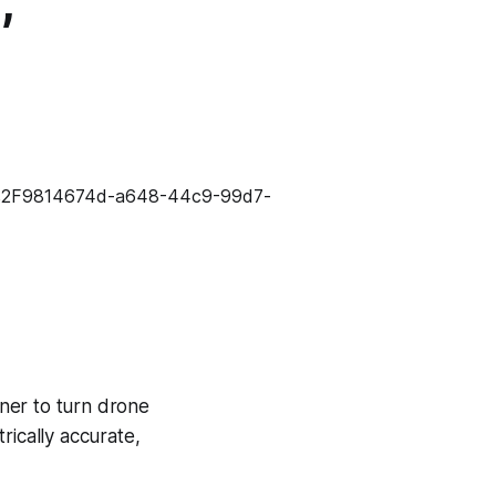
,
ner to turn drone
rically accurate,