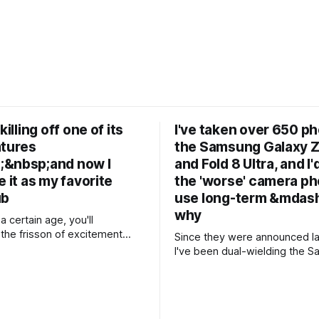
killing off one of its
I've taken over 650 p
atures
the Samsung Galaxy Z
&nbsp;and now I
and Fold 8 Ultra, and I'
e it as my favorite
the 'worse' camera ph
ub
use long-term &mdash
why
 a certain age, you'll
he frisson of excitement
Since they were announced la
 launch of Gmail back in 2004.
I've been dual-wielding the 
f getting 1GB of storage
Galaxy Z Fold 8 and Z Fold 8 U
letely free of charge
two new premium folding ph
d — and all of your
the world's foremost foldable m
ould be got at in a simple
the two weeks since the pho