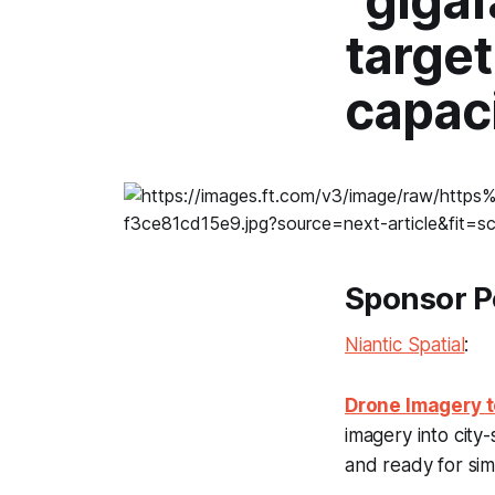
“gigaf
targe
capac
Sponsor P
Niantic Spatial
:
Drone Imagery t
imagery into city
and ready for simu