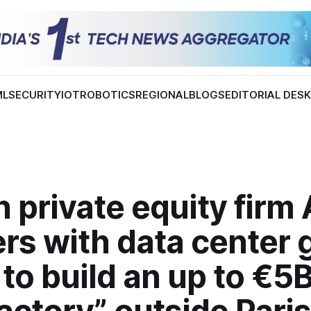
ML
SECURITY
IOT
ROBOTICS
REGIONAL
BLOGS
EDITORIAL DES
 private equity firm 
rs with data center 
to build an up to €5B