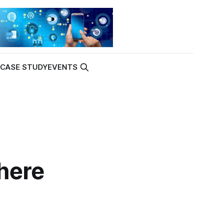
K
CASE STUDY
EVENTS
here