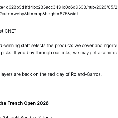
st CNET
d-winning staff selects the products we cover and rigoro
 picks. If you buy through our links, we may get a commis
layers are back on the red clay of Roland-Garros.
the French Open 2026
 24, until Sunday, 7 June.