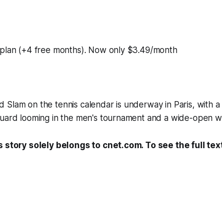
 plan (+4 free months). Now only $3.49/month
Slam on the tennis calendar is underway in Paris, with a 
uard looming in the men's tournament and a wide-open wom
s story solely belongs to cnet.com. To see the full tex