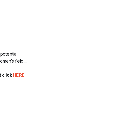
potential
en's field...
t click
HERE