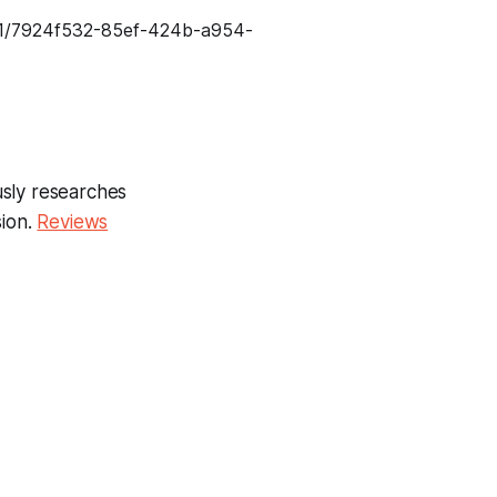
usly researches
sion.
Reviews