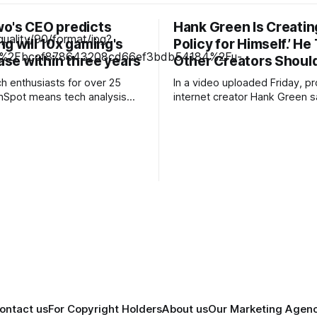
o's CEO predicts
Hank Green Is Creating
g will 10x gaming's
Policy for Himself.’ He
base within three years
Other Creators Should
ch enthusiasts for over 25
In a video uploaded Friday, pro
hSpot means tech analysis
internet creator Hank Green s
 can trust. Looking
taken time to reconsider his u
the RAM crisis makes high-
acknowledging that he had b
re increasingly unaffordable,
reliant on [LLMs] for advice, f
rising to hear companies float
and for sourcing.” He pledged
s a possible alternative for
an “AI policy for himself,” and
spite the technology's past
encouraged other creators
e
ontact us
For Copyright Holders
About us
Our Marketing Agen