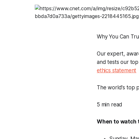
Why You Can Tru
Our expert, awar
and tests our top
ethics statement
The world's top p
5 min read
When to watch 
Sunday, May