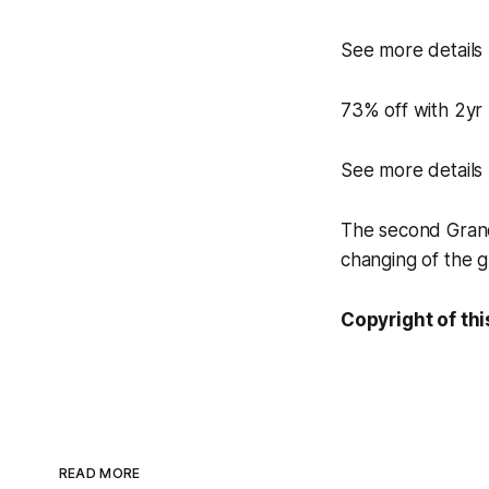
See more details
73% off with 2yr
See more details
The second Grand 
changing of the g
Copyright of thi
READ MORE