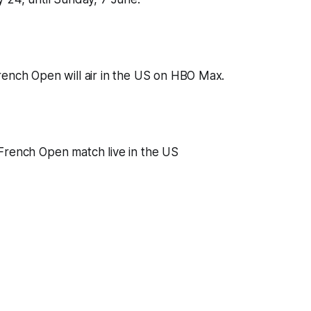
ench Open will air in the US on HBO Max.
French Open match live in the US