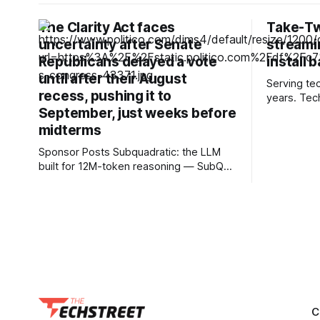
The Clarity Act faces
Take-Tw
uncertainty after Senate
streamin
Republicans delayed a vote
install 
until after their August
Serving te
recess, pushing it to
years. Tec
September, just weeks before
and advice you
ahead: As 
midterms
end hardwa
Sponsor Posts Subquadratic: the LLM
it's unsurp
built for 12M-token reasoning — SubQ
streaming a
can reason across entire codebases
gaming. De
and document sets in one pass with no
failures, th
RAG workarounds. Read how SubQ 1.1
Small holds near-perfect retrieval out to
12M tokens. Most carriers track
everything. Cape doesn't. — Unlimited
talk, text &
C