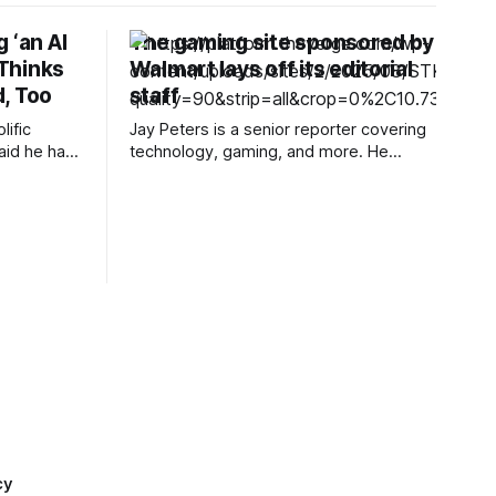
 ‘an AI
The gaming site sponsored by
 Thinks
Walmart lays off its editorial
, Too
staff
lific
Jay Peters is a senior reporter covering
aid he had
technology, gaming, and more. He
se of AI,
joined The Verge in 2019 after nearly
ecome “too
two years at Techmeme. Restart, a
or editing
games media website launched in late
 to create
2024 that was sponsored by Walmart,
has laid off its “entire editorial team,”
according to a Friday post from
cy