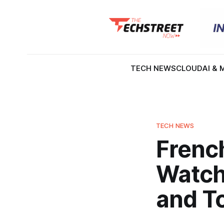
TECH NEWS
CLOUD
AI & 
TECH NEWS
Frenc
Watch
and T