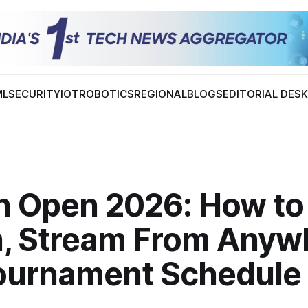
ML
SECURITY
IOT
ROBOTICS
REGIONAL
BLOGS
EDITORIAL DES
h Open 2026: How to
, Stream From Anyw
ournament Schedule