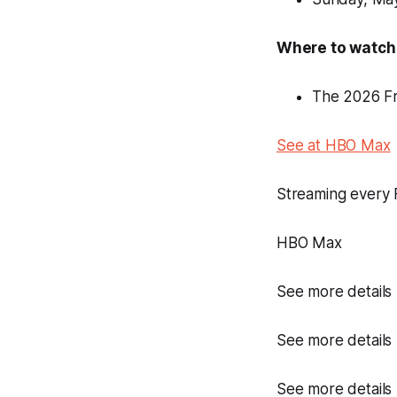
Where to watch
The 2026 Fr
See at HBO Max
Streaming every 
HBO Max
See more details
See more details
See more details