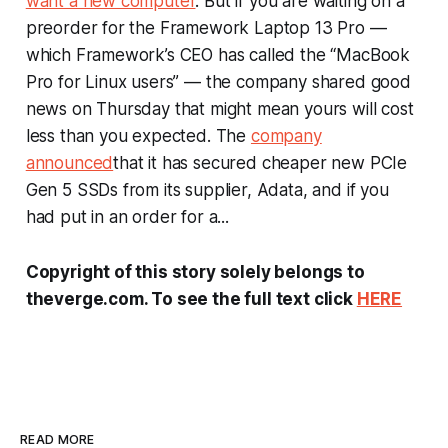
want a new computer
. But if you are waiting on a
preorder for the Framework Laptop 13 Pro —
which Framework’s CEO has called the “MacBook
Pro for Linux users” — the company shared good
news on Thursday that might mean yours will cost
less than you expected. The
company
announced
that it has secured cheaper new PCIe
Gen 5 SSDs from its supplier, Adata, and if you
had put in an order for a...
Copyright of this story solely belongs to
theverge.com. To see the full text click
HERE
READ MORE