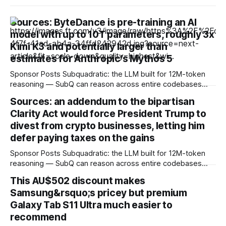
Sources: ByteDance is pre-training an AI
model with up to 10T parameters, roughly 3x
Kimi K3 and potentially larger than
estimates for Anthropic's Mythos 5
Sponsor Posts Subquadratic: the LLM built for 12M-token
reasoning — SubQ can reason across entire codebases
and document sets in one pass with no RAG workarounds.
Sources: an addendum to the bipartisan
Read how SubQ 1.1 Small holds near-perfect retrieval out to
Clarity Act would force President Trump to
12M tokens. Most carriers track everything. Cape doesn't.
— Unlimited talk, text &
divest from crypto businesses, letting him
defer paying taxes on the gains
Sponsor Posts Subquadratic: the LLM built for 12M-token
reasoning — SubQ can reason across entire codebases
and document sets in one pass with no RAG workarounds.
This AU$502 discount makes
Read how SubQ 1.1 Small holds near-perfect retrieval out to
Samsung&rsquo;s pricey but premium
12M tokens. Most carriers track everything. Cape doesn't.
— Unlimited talk, text &
Galaxy Tab S11 Ultra much easier to
recommend