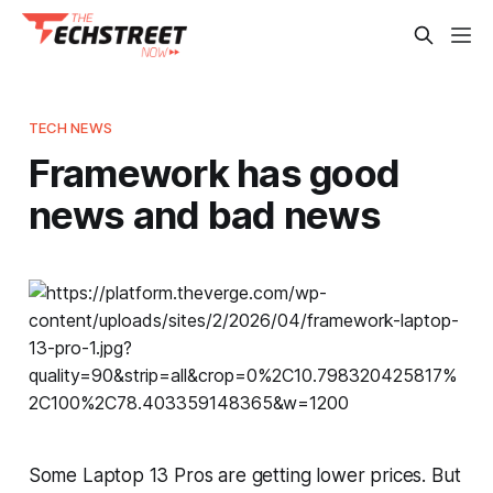
TECH NEWS
Framework has good
news and bad news
Some Laptop 13 Pros are getting lower prices. But