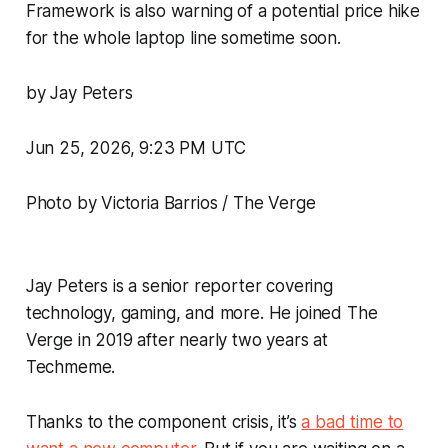
Framework is also warning of a potential price hike
for the whole laptop line sometime soon.
by Jay Peters
Jun 25, 2026, 9:23 PM UTC
Photo by Victoria Barrios / The Verge
Jay Peters is a senior reporter covering
technology, gaming, and more. He joined The
Verge in 2019 after nearly two years at
Techmeme.
Thanks to the component crisis, it’s
a bad time to