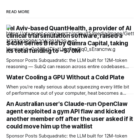
READ MORE
Tel Aviv-based QuantHealth, a provider of AI
clinical trial simulation software, raised a
$45M Series B led by Qumra Capital, taking
its total funding to ~$70M
Sponsor Posts Subquadratic: the LLM built for 12M-token
reasoning — SubQ can reason across entire codebases
and document sets in one pass with no RAG workarounds.
Water Cooling a GPU Without a Cold Plate
Read how SubQ 1.1 Small holds near-perfect retrieval out to
12M tokens. Most carriers track everything. Cape doesn't.
When you’re really serious about squeezing every little bit
— Unlimited talk, text &
of performance out of your computer, heat becomes a
huge issue. A chip that gets too hot will either be throttled
An Australian user's Claude-run OpenClaw
or fried, so high-performance cooling systems are a must in
agent exploited a gym API flaw and kicked
these cases. Air cooling might work for most setups,
another member off after the user asked if it
could move him up the waitlist
Sponsor Posts Subquadratic: the LLM built for 12M-token