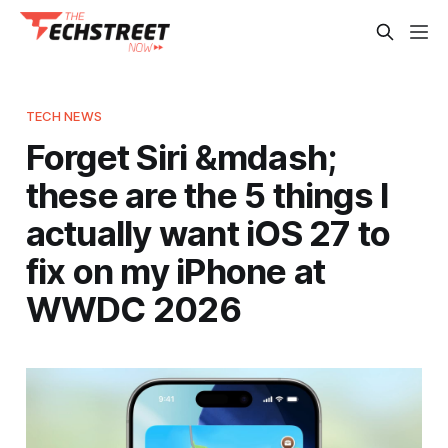
TECH NEWS
Forget Siri &mdash;
these are the 5 things I
actually want iOS 27 to
fix on my iPhone at
WWDC 2026