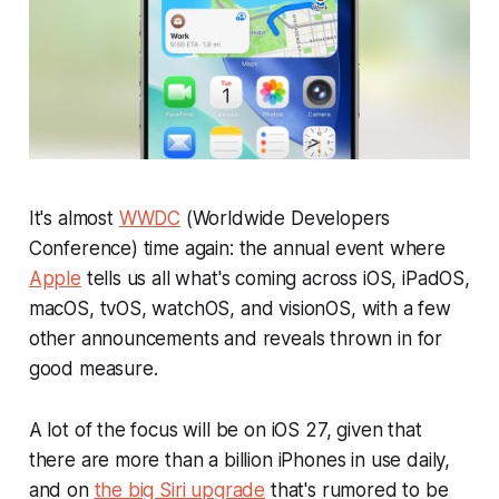
It's almost
WWDC
(Worldwide Developers
Conference) time again: the annual event where
Apple
tells us all what's coming across iOS, iPadOS,
macOS, tvOS, watchOS, and visionOS, with a few
other announcements and reveals thrown in for
good measure.
A lot of the focus will be on iOS 27, given that
there are more than a billion iPhones in use daily,
and on
the big Siri upgrade
that's rumored to be