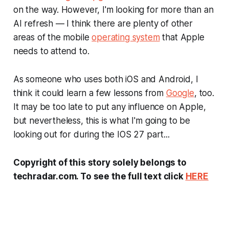
on the way. However, I'm looking for more than an
AI refresh — I think there are plenty of other
areas of the mobile
operating system
that Apple
needs to attend to.
As someone who uses both iOS and Android, I
think it could learn a few lessons from
Google
, too.
It may be too late to put any influence on Apple,
but nevertheless, this is what I'm going to be
looking out for during the IOS 27 part...
Copyright of this story solely belongs to
techradar.com. To see the full text click
HERE