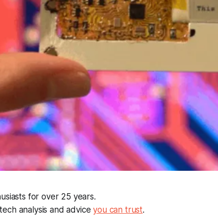
usiasts for over 25 years.
ech analysis and advice
you can trust
.