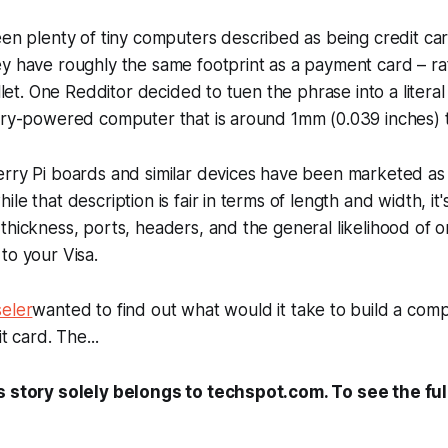
n plenty of tiny computers described as being credit car
ey have roughly the same
footprint
as a payment card – ra
allet. One Redditor decided to tuen the phrase into a literal
ery-powered computer that is around 1mm (0.039 inches) t
rry Pi boards and similar devices have been marketed as 
le that description is fair in terms of length and width, it
thickness, ports, headers, and the general likelihood of on
to your Visa.
eler
wanted to find out what would it take to build a compu
t card. The...
s story solely belongs to techspot.com. To see the full