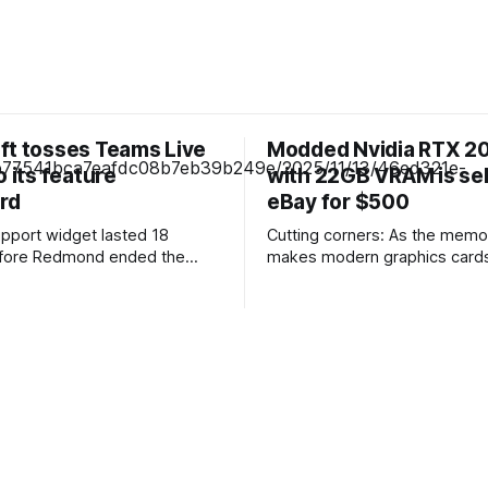
ft tosses Teams Live
Modded Nvidia RTX 20
o its feature
with 22GB VRAM is sel
rd
eBay for $500
pport widget lasted 18
Cutting corners: As the memor
fore Redmond ended the
makes modern graphics cards
Live chat
affordable each month, users
bout 18 months after launch
manufacturers, repair shops, 
s to "focus investments on
resellers are finding creative
tomer engagement and
squeeze every gigabyte of V
on experiences." The
a skewed market. One metho
l be retired on October 5,
upgrading a nearly decade-old
omer messages will
GPU. Budget users shopping