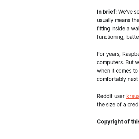
In brief:
We've see
usually means th
fitting inside a w
functioning, batt
For years, Raspbe
computers. But whi
when it comes to 
comfortably next 
Reddit user
kraus
the size of a credi
Copyright of thi