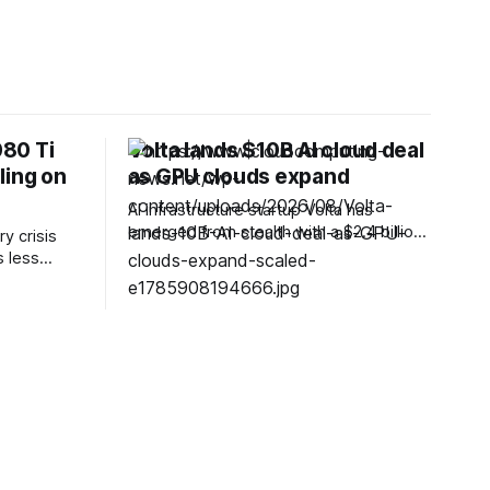
80 Ti
Volta lands $10B AI cloud deal
ling on
as GPU clouds expand
AI infrastructure startup Volta has
emerged from stealth with a $2.4 billion
y crisis
valuation and a $10 billion agreement to
 less
provide cloud computing capacity in
,
Europe alongside Bitdeer Technologies.
and
The seven-month-old company said the
 ways to
six-year agreement will support an
RAM out of
unnamed AI company through
d involves
infrastructure at a Bitdeer-operated data
 flagship
centre in
 for a path