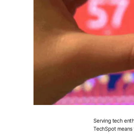
Serving tech enth
TechSpot means t