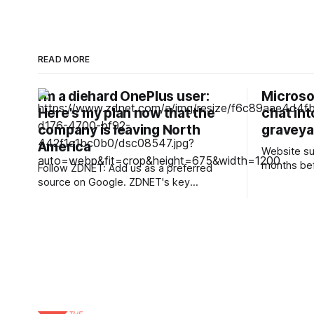
READ MORE
I'm a diehard OnePlus user:
Microso
Here's my plan now that the
chat int
company is leaving North
graveya
America
Website su
months be
Follow ZDNET: Add us as a preferred
conversation Microsoft is killing 
source on Google. ZDNET's key
in Teams a
takeaways * OnePlus has ceased
as it seek
operations in North America and Europe.
newer cus
* Existing phones will receive updates,
communicati
patches, and support. * Nothing phones
service wil
are similar to OnePlus, and Motorola
when cust
offers value. Today is a sad day for
Android enthusiasts.