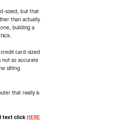
d-sized, but that
ther than actually
 one, building a
hick.
credit card-sized
's not so accurate
e sitting
ter that really is
 text click
HERE