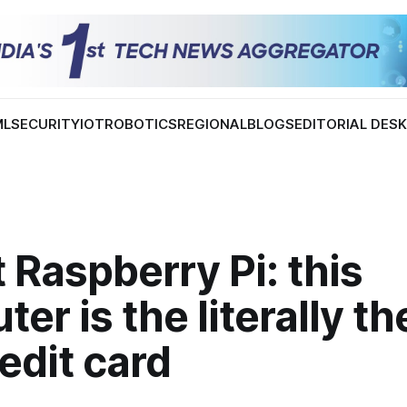
ML
SECURITY
IOT
ROBOTICS
REGIONAL
BLOGS
EDITORIAL DES
 Raspberry Pi: this
er is the literally th
redit card