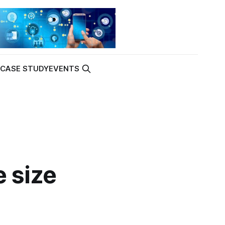
K
CASE STUDY
EVENTS
e size