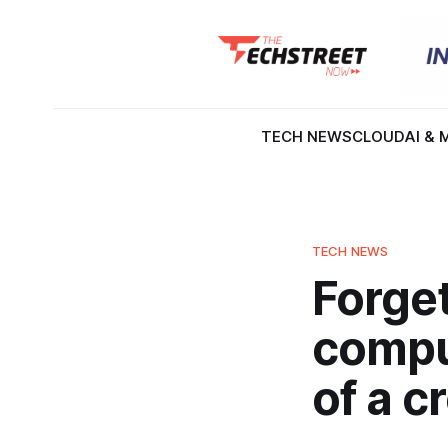
TECH NEWS
CLOUD
AI & 
TECH NEWS
Forget
comput
of a c