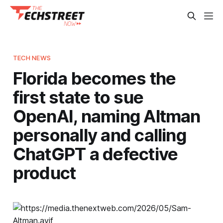
TECH NEWS
Florida becomes the
first state to sue
OpenAI, naming Altman
personally and calling
ChatGPT a defective
product