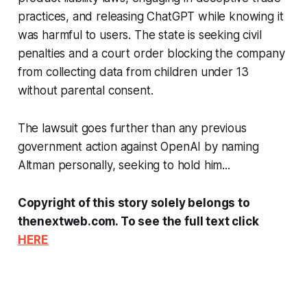
practices, and releasing ChatGPT while knowing it
was harmful to users. The state is seeking civil
penalties and a court order blocking the company
from collecting data from children under 13
without parental consent.
The lawsuit goes further than any previous
government action against OpenAI by naming
Altman personally, seeking to hold him...
Copyright of this story solely belongs to
thenextweb.com. To see the full text click
HERE