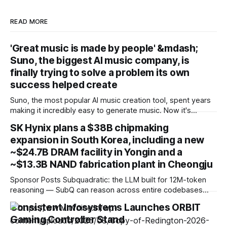
READ MORE
'Great music is made by people' &mdash;
Suno, the biggest AI music company, is
finally trying to solve a problem its own
success helped create
Suno, the most popular AI music creation tool, spent years
making it incredibly easy to generate music. Now it's
introducing download limits, watermarking and fingerprinting
SK Hynix plans a $38B chipmaking
to stop people flooding streaming services with AI slop.
expansion in South Korea, including a new
That suggests something important to me: even the
companies building generative AI are starting
~$24.7B DRAM facility in Yongin and a
~$13.3B NAND fabrication plant in Cheongju
Sponsor Posts Subquadratic: the LLM built for 12M-token
reasoning — SubQ can reason across entire codebases
and document sets in one pass with no RAG workarounds.
Consistent Infosystems Launches ORBIT
Read how SubQ 1.1 Small holds near-perfect retrieval out to
Gaming Controller Stand
12M tokens. Most carriers track everything. Cape doesn't.