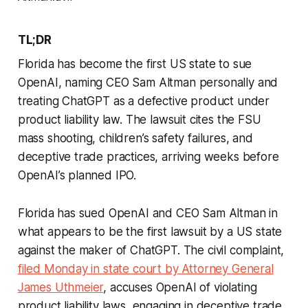
TL;DR
Florida has become the first US state to sue
OpenAI, naming CEO Sam Altman personally and
treating ChatGPT as a defective product under
product liability law. The lawsuit cites the FSU
mass shooting, children’s safety failures, and
deceptive trade practices, arriving weeks before
OpenAI’s planned IPO.
Florida has sued OpenAI and CEO Sam Altman in
what appears to be the first lawsuit by a US state
against the maker of ChatGPT. The civil complaint,
filed Monday in state court by Attorney General
James Uthmeier
, accuses OpenAI of violating
product liability laws, engaging in deceptive trade