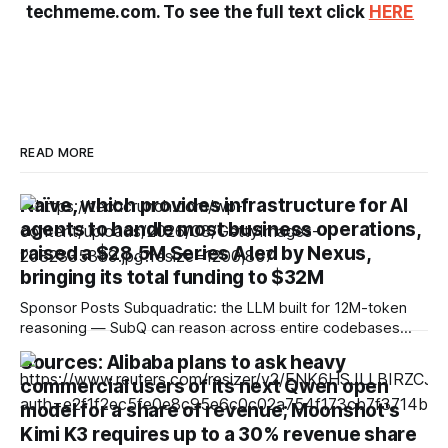
techmeme.com. To see the full text click
HERE
READ MORE
Naïve, which provides infrastructure for AI
agents to handle most business operations,
raised a $28.5M Series A led by Nexus,
bringing its total funding to $32M
Sponsor Posts Subquadratic: the LLM built for 12M-token
reasoning — SubQ can reason across entire codebases
and document sets in one pass with no RAG workarounds.
Sources: Alibaba plans to ask heavy
Read how SubQ 1.1 Small holds near-perfect retrieval out to
commercial users of its next Qwen open
12M tokens. Most carriers track everything. Cape doesn't.
— Unlimited talk, text &
model for a share of revenue; Moonshot's
Kimi K3 requires up to a 30% revenue share