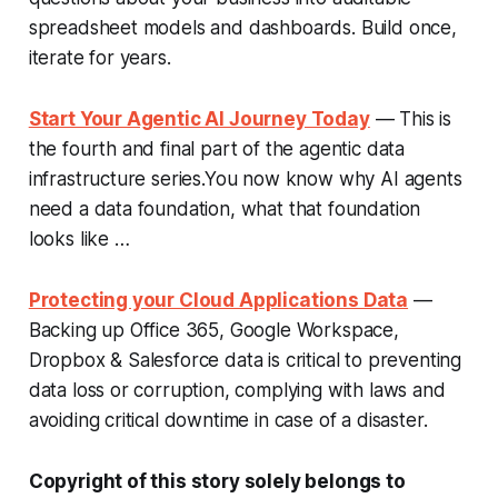
spreadsheet models and dashboards. Build once,
iterate for years.
Start Your Agentic AI Journey Today
— This is
the fourth and final part of the agentic data
infrastructure series.You now know why AI agents
need a data foundation, what that foundation
looks like …
Protecting your Cloud Applications Data
—
Backing up Office 365, Google Workspace,
Dropbox & Salesforce data is critical to preventing
data loss or corruption, complying with laws and
avoiding critical downtime in case of a disaster.
Copyright of this story solely belongs to