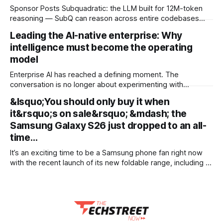
Sponsor Posts Subquadratic: the LLM built for 12M-token
reasoning — SubQ can reason across entire codebases
and document sets in one pass with no RAG workarounds.
Leading the AI-native enterprise: Why
Read how SubQ 1.1 Small holds near-perfect retrieval out to
intelligence must become the operating
12M tokens. Most carriers track everything. Cape doesn't.
— Unlimited talk, text &
model
Enterprise AI has reached a defining moment. The
conversation is no longer about experimenting with
generative AI or launching isolated pilots. Instead, business
&lsquo;You should only buy it when
leaders are confronting a more fundamental question: How
it&rsquo;s on sale&rsquo; &mdash; the
do organisations redesign themselves so intelligence
becomes embedded into every decision, workflow, and
Samsung Galaxy S26 just dropped to an all-
customer interaction? Addressing this challenge during
time…
It’s an exciting time to be a Samsung phone fan right now
with the recent launch of its new foldable range, including a
brand new form factor for the Galaxy Z Fold 8. Pre-orders
are still ongoing, but with prices starting from AU$1,949, not
everyone will be