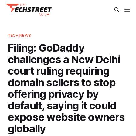
TECH NEWS
Filing: GoDaddy
challenges a New Delhi
court ruling requiring
domain sellers to stop
offering privacy by
default, saying it could
expose website owners
globally