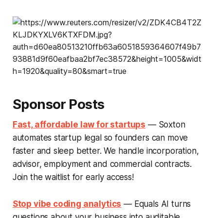
Sponsor Posts
Fast, affordable law for startups
— Soxton
automates startup legal so founders can move
faster and sleep better. We handle incorporation,
advisor, employment and commercial contracts.
Join the waitlist for early access!
Stop vibe coding analytics
— Equals AI turns
questions about your business into auditable