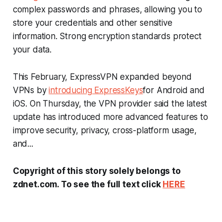
complex passwords and phrases, allowing you to
store your credentials and other sensitive
information. Strong encryption standards protect
your data.
This February, ExpressVPN expanded beyond
VPNs by
introducing ExpressKeys
for Android and
iOS. On Thursday, the VPN provider said the latest
update has introduced more advanced features to
improve security, privacy, cross-platform usage,
and...
Copyright of this story solely belongs to
zdnet.com. To see the full text click
HERE