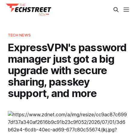
TECH NEWS
ExpressVPN's password
manager just got a big
upgrade with secure
sharing, passkey
support, and more