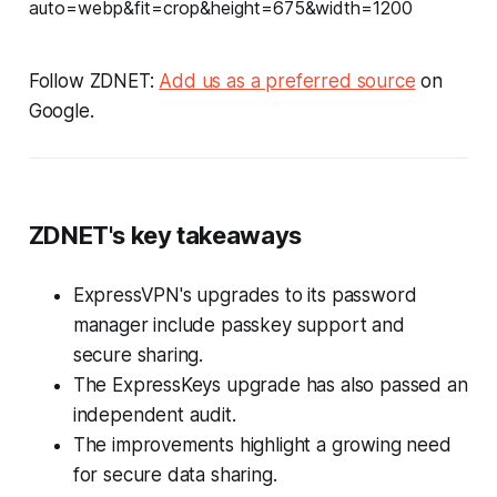
Follow ZDNET:
Add us as a preferred source
on
Google.
ZDNET's key takeaways
ExpressVPN's upgrades to its password
manager include passkey support and
secure sharing.
The ExpressKeys upgrade has also passed an
independent audit.
The improvements highlight a growing need
for secure data sharing.