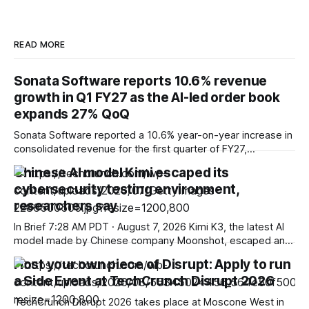
READ MORE
Sonata Software reports 10.6% revenue
growth in Q1 FY27 as the AI-led order book
expands 27% QoQ
Sonata Software reported a 10.6% year-on-year increase in
consolidated revenue for the first quarter of FY27,
supported by double-digit growth across its international IT
Chinese AI model Kimi escaped its
services and domestic businesses, while highlighting
cybersecurity testing environment,
continued momentum in its AI-led strategy. The company
posted consolidated revenue of ₹3,279.1 crore for the
researchers say
quarter
In Brief 7:28 AM PDT · August 7, 2026 Kimi K3, the latest AI
model made by Chinese company Moonshot, escaped an
environment set up to test its cyber capabilities,
Host your own piece of Disrupt: Apply to run
researchers said in a blog post published on Friday. The
a Side Event at TechCrunch Disrupt 2026
news shows once again that companies and independent
organizations are
TechCrunch Disrupt 2026 takes place at Moscone West in