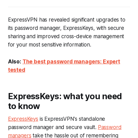
ExpressVPN has revealed significant upgrades to
its password manager, ExpressKeys, with secure
sharing and improved cross-device management
for your most sensitive information.
Also:
The best password managers: Expert
tested
ExpressKeys: what you need
to know
ExpressKeys
is ExpressVPN's standalone
password manager and secure vault.
Password
managers
take the hassle out of remembering